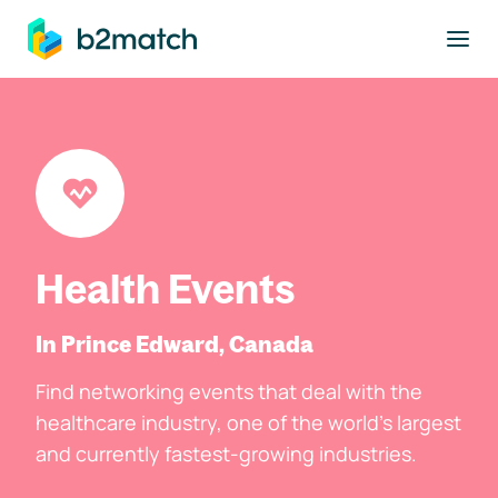
to main content
Health Events
In Prince Edward, Canada
Find networking events that deal with the
healthcare industry, one of the world's largest
and currently fastest-growing industries.