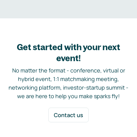
Get started with your next
event!
No matter the format - conference, virtual or
hybrid event, 1:1 matchmaking meeting,
networking platform, investor-startup summit -
we are here to help you make sparks fly!
Contact us