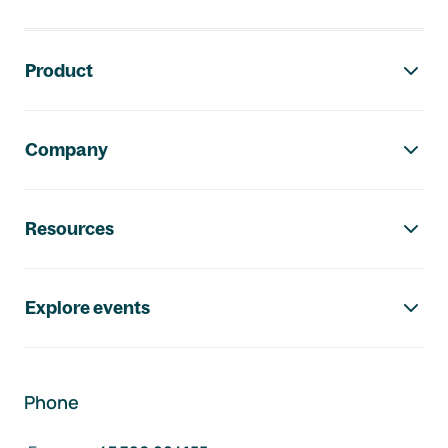
Footer navigation
Product
Company
Resources
Explore events
Phone