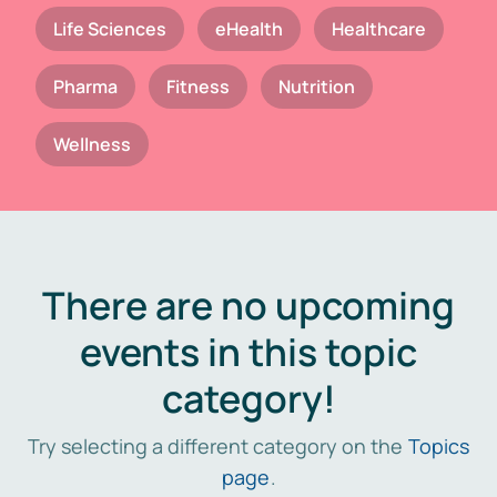
Life Sciences
eHealth
Healthcare
Pharma
Fitness
Nutrition
Wellness
There are no upcoming
events in this topic
category!
Try selecting a different category on the
Topics
page
.