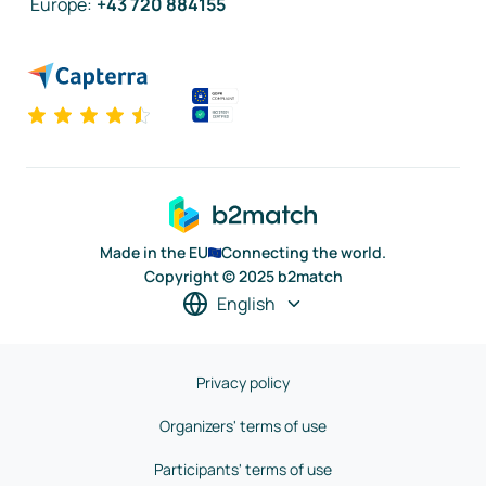
Europe
:
+43 720 884155
Made in the EU
Connecting the world.
Copyright © 2025 b2match
English
Privacy policy
Organizers' terms of use
Participants' terms of use