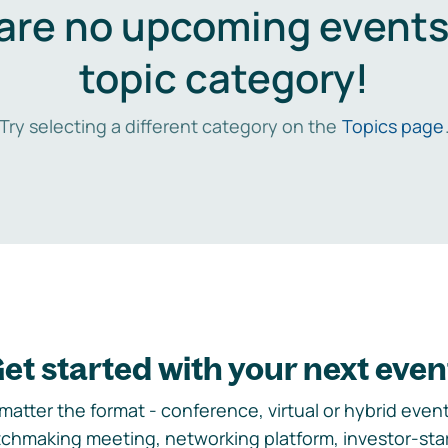
are no upcoming events 
topic category!
Try selecting a different category on the
Topics page
et started with your next even
matter the format - conference, virtual or hybrid event,
chmaking meeting, networking platform, investor-sta