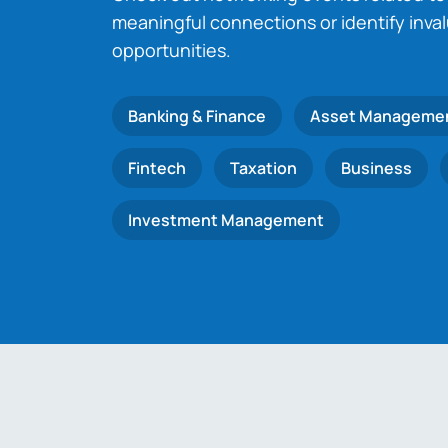
meaningful connections or identify inva
opportunities.
Banking & Finance
Asset Manageme
Fintech
Taxation
Business
Investment Management