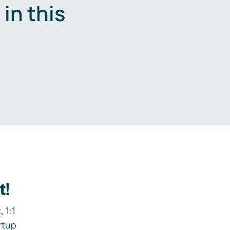
in this
.
t!
 1:1
rtup