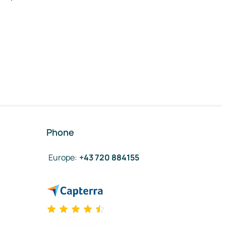
Phone
Europe
:
+43 720 884155