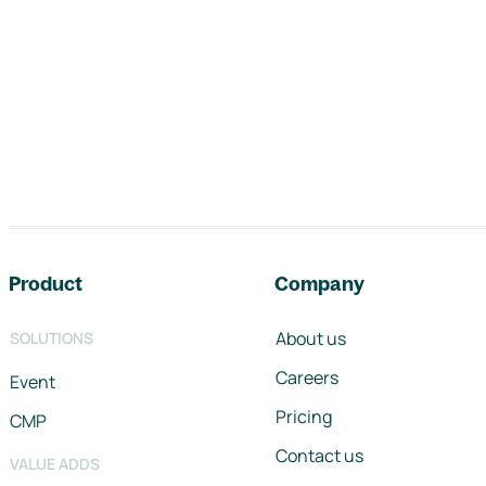
Footer navigation
Product
Company
About us
SOLUTIONS
Careers
Event
Pricing
CMP
Contact us
VALUE ADDS