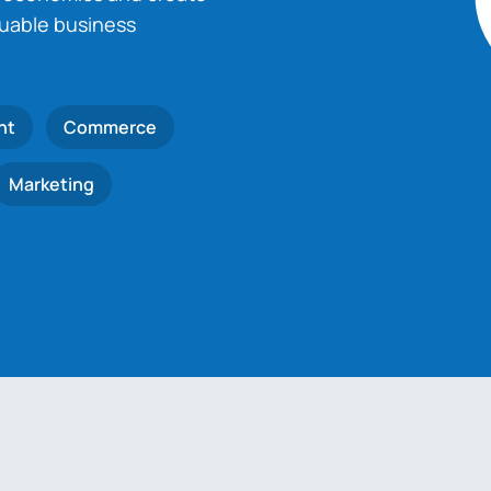
luable business
nt
Commerce
Marketing