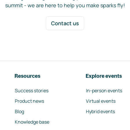
summit - we are here to help you make sparks fly!
Contact us
Resources
Explore events
Success stories
In-person events
Product news
Virtual events
Blog
Hybrid events
Knowledge base