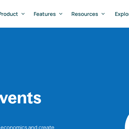
Product
Features
Resources
Explo
vents
o economics and create