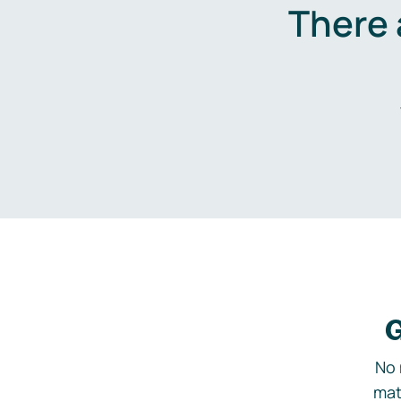
There 
G
No 
mat