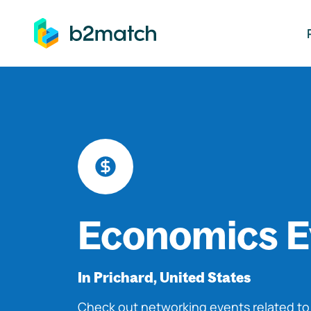
ip to main content
Economics E
In Prichard, United States
Check out networking events related t