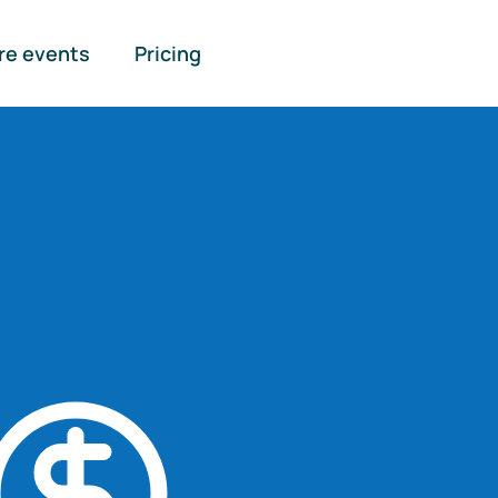
re events
Pricing