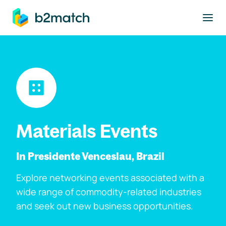
to main content
Materials Events
In Presidente Venceslau, Brazil
Explore networking events associated with a
wide range of commodity-related industries
and seek out new business opportunities.