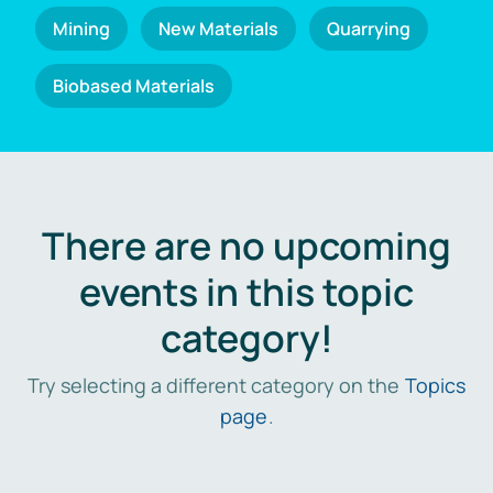
Mining
New Materials
Quarrying
Biobased Materials
There are no upcoming
events in this topic
category!
Try selecting a different category on the
Topics
page
.