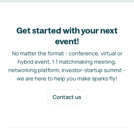
Get started with your next
event!
No matter the format - conference, virtual or
hybrid event, 1:1 matchmaking meeting,
networking platform, investor-startup summit -
we are here to help you make sparks fly!
Contact us
Footer navigation