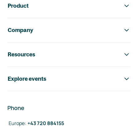
Product
Company
Resources
Explore events
Phone
Europe
:
+43 720 884155