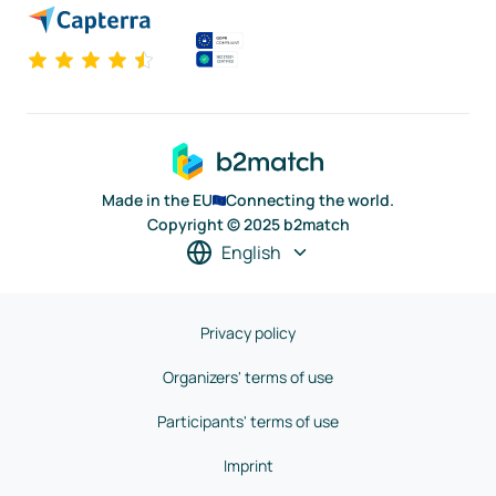
Made in the EU
Connecting the world.
Copyright © 2025 b2match
English
Privacy policy
Organizers' terms of use
Participants' terms of use
Imprint