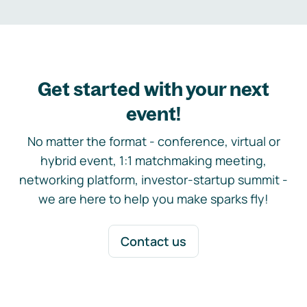
Get started with your next
event!
No matter the format - conference, virtual or
hybrid event, 1:1 matchmaking meeting,
networking platform, investor-startup summit -
we are here to help you make sparks fly!
Contact us