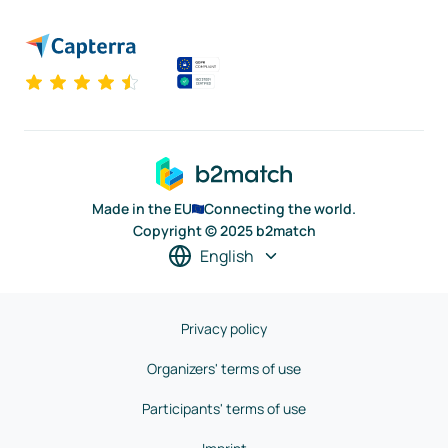
Made in the EU
Connecting the world.
Copyright © 2025 b2match
English
Privacy policy
Organizers' terms of use
Participants' terms of use