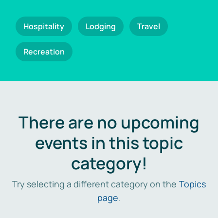
Hospitality
Lodging
Travel
Recreation
There are no upcoming
events in this topic
category!
Try selecting a different category on the
Topics
page
.