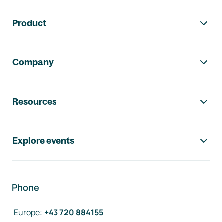
Footer navigation
Product
Company
Resources
Explore events
Phone
Europe
:
+43 720 884155