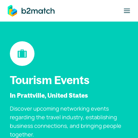
to main content
Tourism Events
In Prattville, United States
Discover upcoming networking events
regarding the travel industry, establishing
business connections, and bringing people
together.