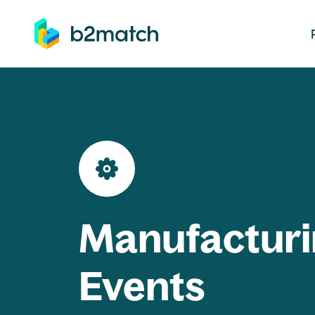
ip to main content
Manufacturi
Events