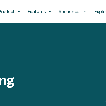
Product
Features
Resources
Explo
ng