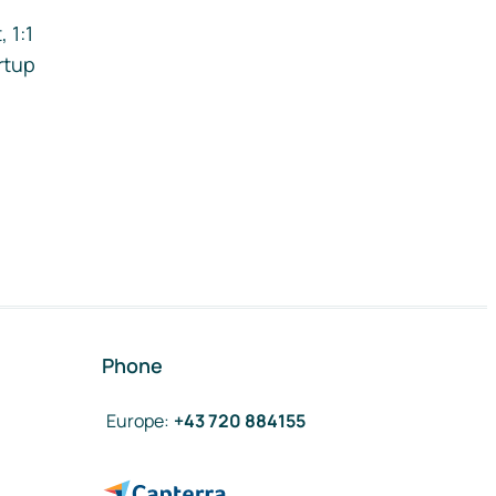
 1:1
rtup
Phone
Europe
:
+43 720 884155