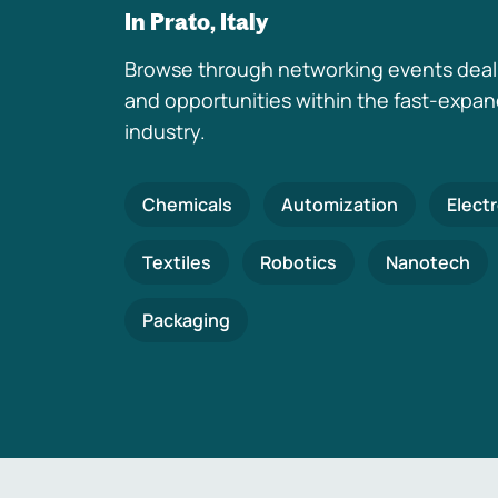
In Prato, Italy
Browse through networking events deal
and opportunities within the fast-expa
industry.
Chemicals
Automization
Elect
Textiles
Robotics
Nanotech
Packaging