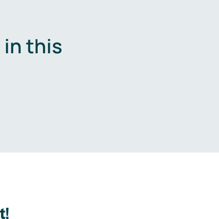
in this
.
t!