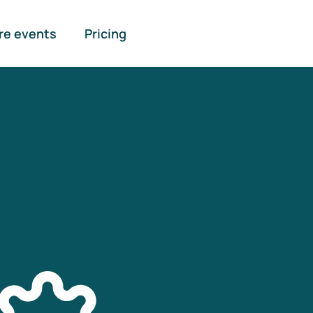
re events
Pricing