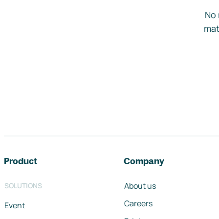
No 
mat
Footer navigation
Product
Company
About us
SOLUTIONS
Careers
Event