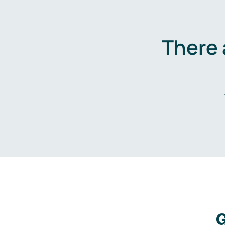
There 
G