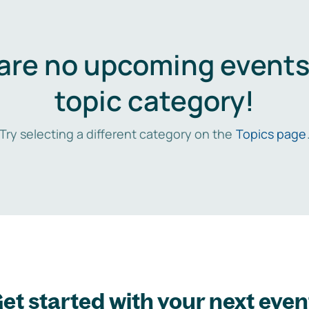
are no upcoming events 
topic category!
Try selecting a different category on the
Topics page
et started with your next even