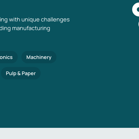
ing with unique challenges
nding manufacturing
ronics
Machinery
Pulp & Paper