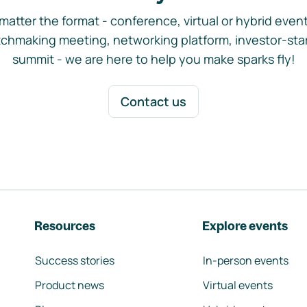
matter the format - conference, virtual or hybrid event,
chmaking meeting, networking platform, investor-sta
summit - we are here to help you make sparks fly!
Contact us
Resources
Explore events
Success stories
In-person events
Product news
Virtual events