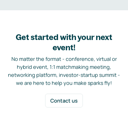
Get started with your next
event!
No matter the format - conference, virtual or
hybrid event, 1:1 matchmaking meeting,
networking platform, investor-startup summit -
we are here to help you make sparks fly!
Contact us