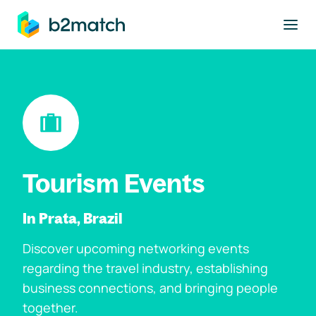
to main content
Tourism Events
In Prata, Brazil
Discover upcoming networking events
regarding the travel industry, establishing
business connections, and bringing people
together.