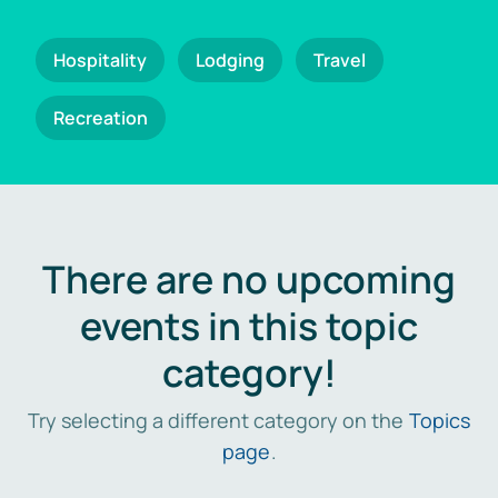
Hospitality
Lodging
Travel
Recreation
There are no upcoming
events in this topic
category!
Try selecting a different category on the
Topics
page
.