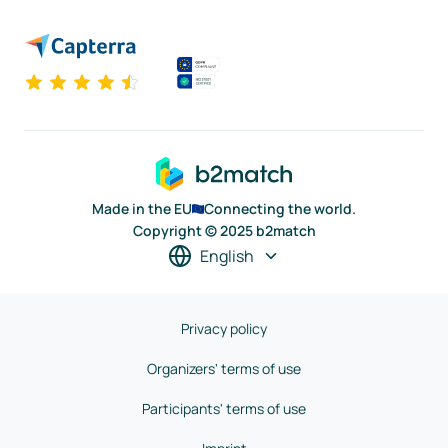
Made in the EU
Connecting the world.
Copyright © 2025 b2match
English
Privacy policy
Organizers' terms of use
Participants' terms of use