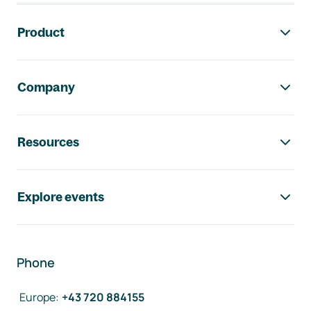
Footer navigation
Product
Company
Resources
Explore events
Phone
Europe
:
+43 720 884155