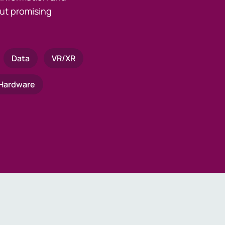
ut promising
Data
VR/XR
Hardware