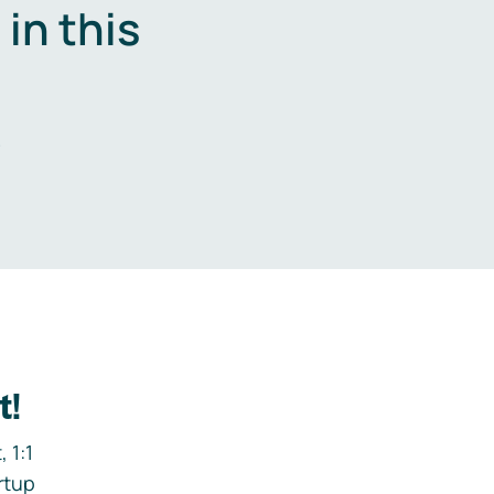
in this
.
t!
 1:1
rtup