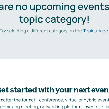
are no upcoming events 
topic category!
Try selecting a different category on the
Topics page
et started with your next even
matter the format - conference, virtual or hybrid event,
chmaking meeting, networking platform, investor-sta