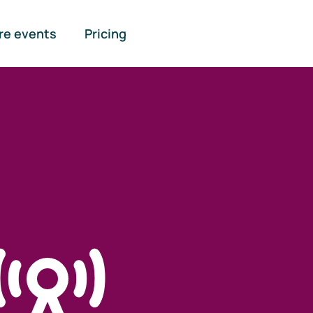
re events
Pricing