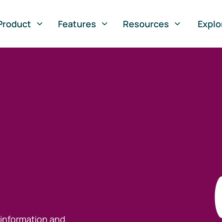
Product
Features
Resources
Explo
 information and