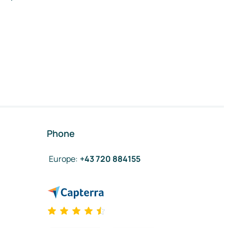
Phone
Europe
:
+43 720 884155