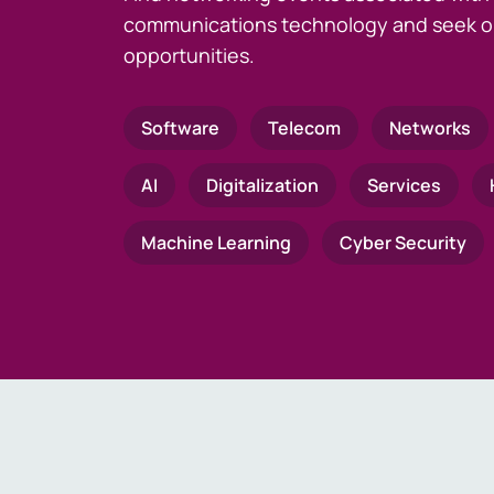
communications technology and seek o
opportunities.
Software
Telecom
Networks
AI
Digitalization
Services
Machine Learning
Cyber Security