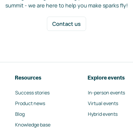
summit - we are here to help you make sparks fly!
Contact us
Resources
Explore events
Success stories
In-person events
Product news
Virtual events
Blog
Hybrid events
Knowledge base