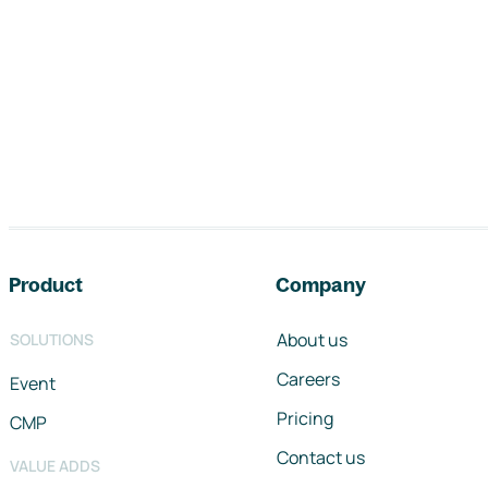
Footer navigation
Product
Company
About us
SOLUTIONS
Careers
Event
Pricing
CMP
Contact us
VALUE ADDS