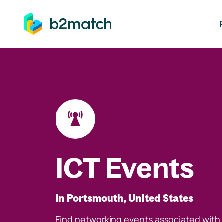
ip to main content
ICT Events
In Portsmouth, United States
Find networking events associated with