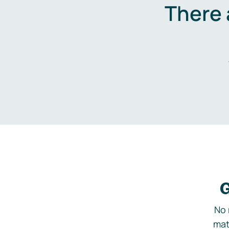
There 
G
No 
mat