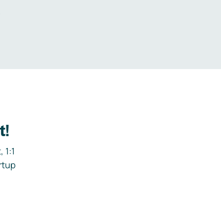
.
t!
 1:1
rtup