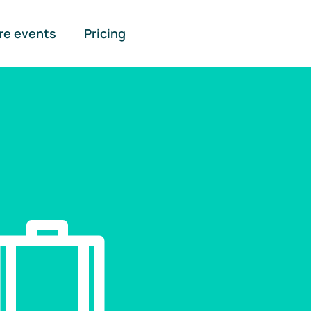
re events
Pricing