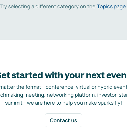
Try selecting a different category on the
Topics page
et started with your next even
matter the format - conference, virtual or hybrid event,
chmaking meeting, networking platform, investor-sta
summit - we are here to help you make sparks fly!
Contact us