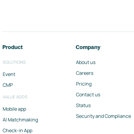
Footer navigation
Product
Company
About us
SOLUTIONS
Careers
Event
Pricing
CMP
Contact us
VALUE ADDS
Status
Mobile app
Security and Compliance
AI Matchmaking
Check-in App