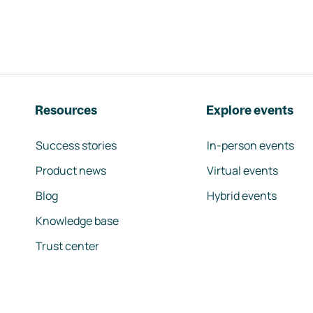
Resources
Explore events
Success stories
In-person events
Product news
Virtual events
Blog
Hybrid events
Knowledge base
Trust center