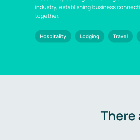
industry, establishing business connect
together.
Hospitality
Lodging
Travel
There 