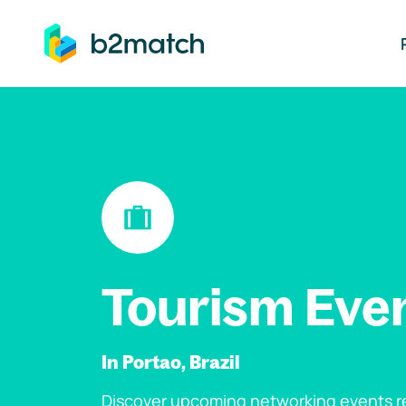
ip to main content
Tourism Eve
In Portao, Brazil
Discover upcoming networking events re