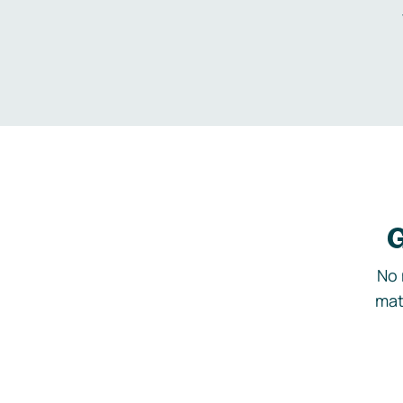
G
No 
mat