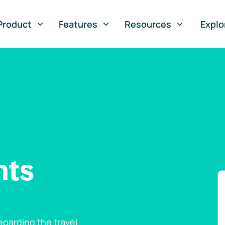
Product
Features
Resources
Explo
nts
garding the travel