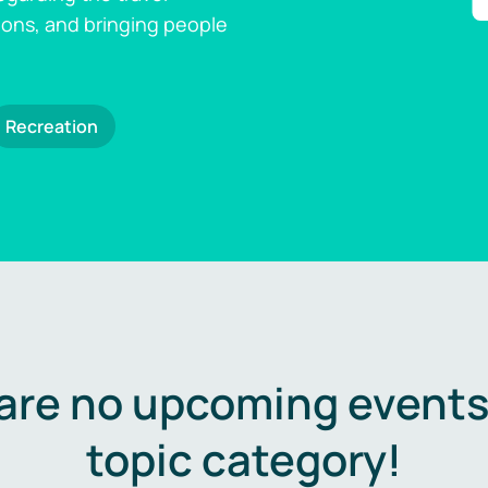
ions, and bringing people
Recreation
are no upcoming events 
topic category!