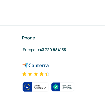
Phone
Europe
:
+43 720 884155