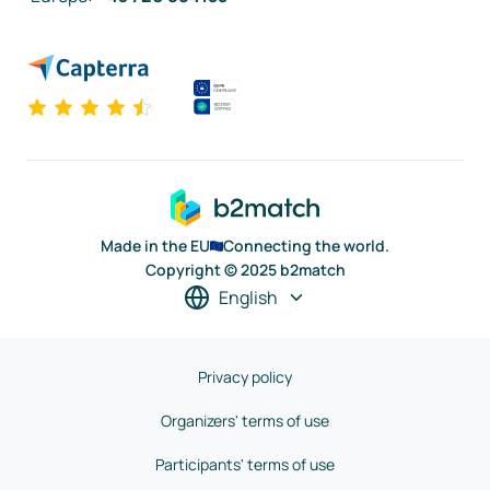
Made in the EU
Connecting the world.
Copyright © 2025 b2match
English
Privacy policy
Organizers' terms of use
Participants' terms of use