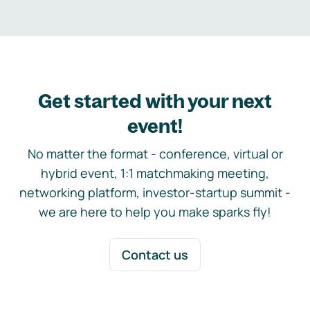
Get started with your next
event!
No matter the format - conference, virtual or
hybrid event, 1:1 matchmaking meeting,
networking platform, investor-startup summit -
we are here to help you make sparks fly!
Contact us