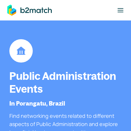
to main content
Public Administration
Events
In Porangatu, Brazil
Find networking events related to different
aspects of Public Administration and explore