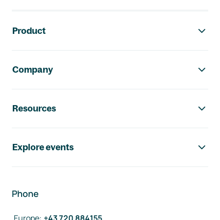
Footer navigation
Product
Company
Resources
Explore events
Phone
Europe
:
+43 720 884155