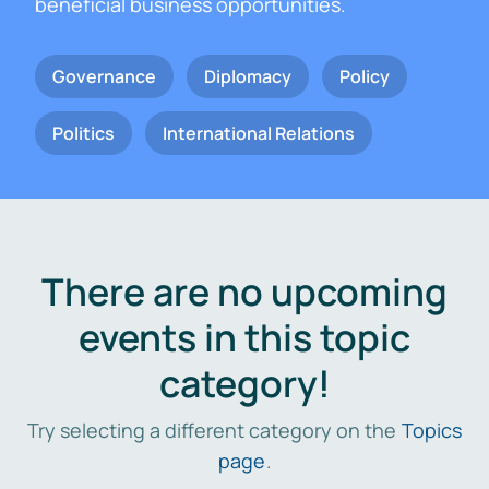
beneficial business opportunities.
Governance
Diplomacy
Policy
Politics
International Relations
There are no upcoming
events in this topic
category!
Try selecting a different category on the
Topics
page
.