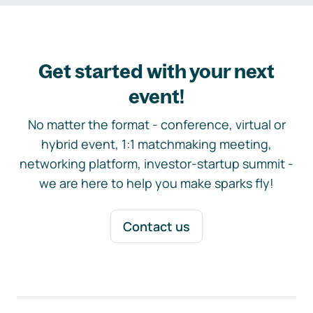
Get started with your next
event!
No matter the format - conference, virtual or
hybrid event, 1:1 matchmaking meeting,
networking platform, investor-startup summit -
we are here to help you make sparks fly!
Contact us
Footer navigation