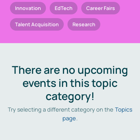
Innovation
EdTech
Career Fairs
Talent Acquisition
Research
There are no upcoming
events in this topic
category!
Try selecting a different category on the
Topics
page
.