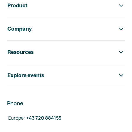
Product
Company
Resources
Explore events
Phone
Europe
:
+43 720 884155