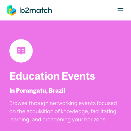
to main content
Education Events
In Porangatu, Brazil
Browse through networking events focused
on the acquisition of knowledge, facilitating
learning, and broadening your horizons.