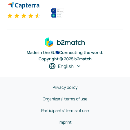
Made in the EU
Connecting the world.
Copyright © 2025 b2match
English
Privacy policy
Organizers' terms of use
Participants' terms of use
Imprint