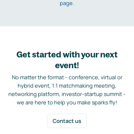
page
.
Get started with your next
event!
No matter the format - conference, virtual or
hybrid event, 1:1 matchmaking meeting,
networking platform, investor-startup summit -
we are here to help you make sparks fly!
Contact us