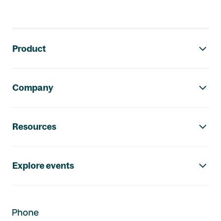
Footer navigation
Product
Company
Resources
Explore events
Phone