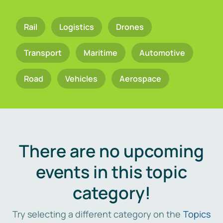
Rail
Logistics
Drones
Transport
Maritime
Automotive
Road
Vehicles
Aerospace
There are no upcoming
events in this topic
category!
Try selecting a different category on the
Topics