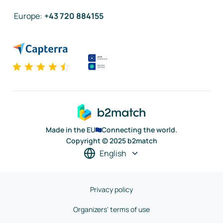
Europe
:
+43 720 884155
Made in the EU
Connecting the world.
Copyright © 2025 b2match
English
Privacy policy
Organizers' terms of use