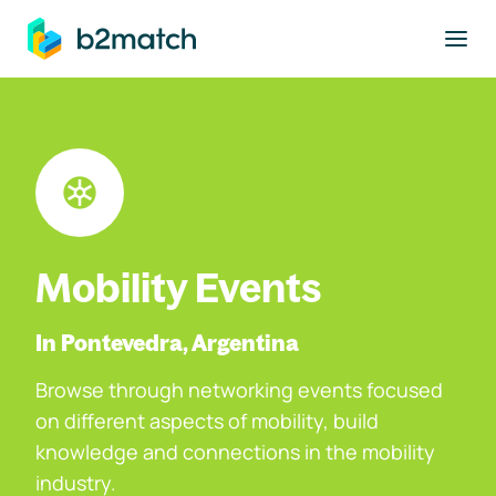
to main content
Mobility Events
In Pontevedra, Argentina
Browse through networking events focused
on different aspects of mobility, build
knowledge and connections in the mobility
industry.