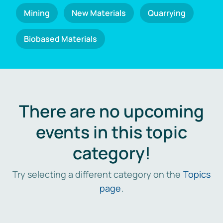
Mining
New Materials
Quarrying
Biobased Materials
There are no upcoming
events in this topic
category!
Try selecting a different category on the
Topics
page
.