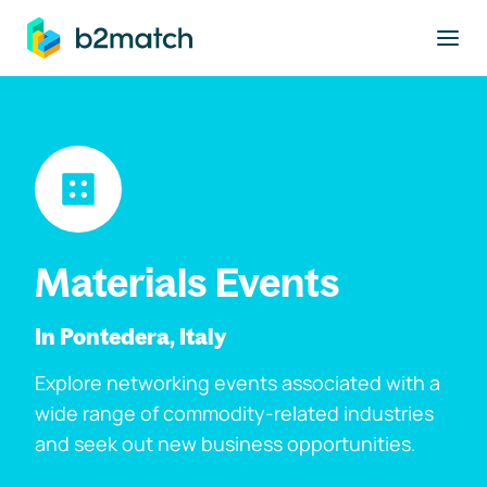
to main content
Materials Events
In Pontedera, Italy
Explore networking events associated with a
wide range of commodity-related industries
and seek out new business opportunities.