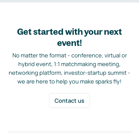
Get started with your next
event!
No matter the format - conference, virtual or
hybrid event, 1:1 matchmaking meeting,
networking platform, investor-startup summit -
we are here to help you make sparks fly!
Contact us
Footer navigation