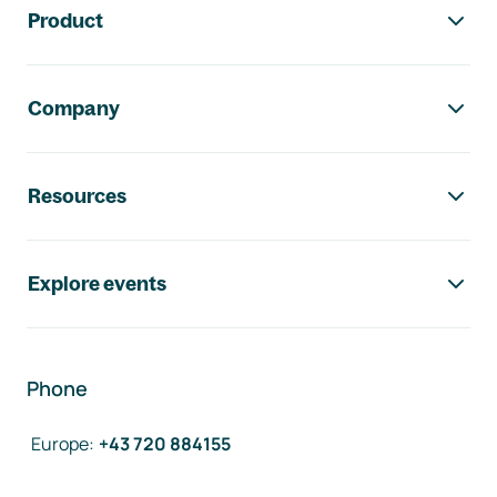
Product
Company
Resources
Explore events
Phone
Europe
:
+43 720 884155