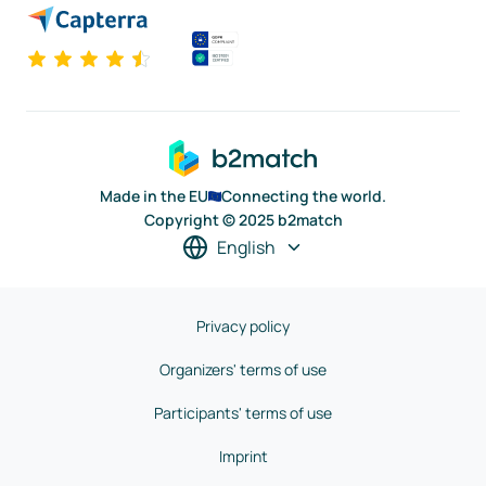
Made in the EU
Connecting the world.
Copyright © 2025 b2match
English
Privacy policy
Organizers' terms of use
Participants' terms of use
Imprint