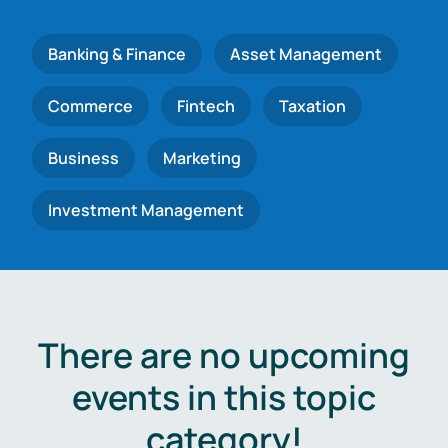
Banking & Finance
Asset Management
Commerce
Fintech
Taxation
Business
Marketing
Investment Management
There are no upcoming
events in this topic
category!