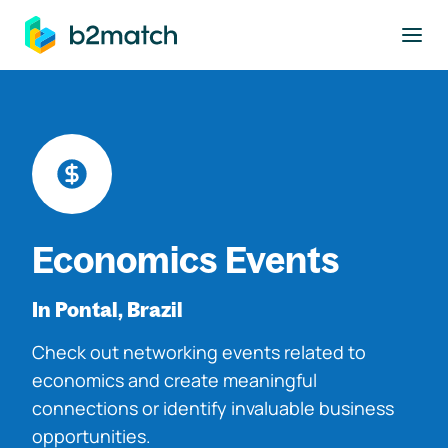
to main content
Economics Events
In Pontal, Brazil
Check out networking events related to
economics and create meaningful
connections or identify invaluable business
opportunities.