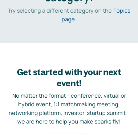
Try selecting a different category on the
Topics
page
.
Get started with your next
event!
No matter the format - conference, virtual or
hybrid event, 1:1 matchmaking meeting,
networking platform, investor-startup summit -
we are here to help you make sparks fly!