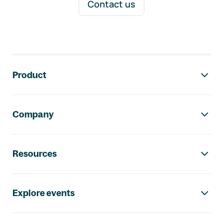
Contact us
Footer navigation
Product
Company
Resources
Explore events