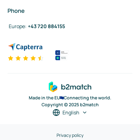
Phone
Europe
:
+43 720 884155
Made in the EU
Connecting the world.
Copyright © 2025 b2match
English
Privacy policy