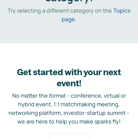
Try selecting a different category on the
Topics
page
.
Get started with your next
event!
No matter the format - conference, virtual or
hybrid event, 1:1 matchmaking meeting,
networking platform, investor-startup summit -
we are here to help you make sparks fly!