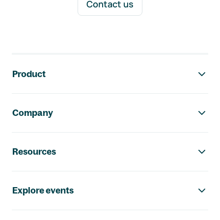
Contact us
Footer navigation
Product
Company
Resources
Explore events