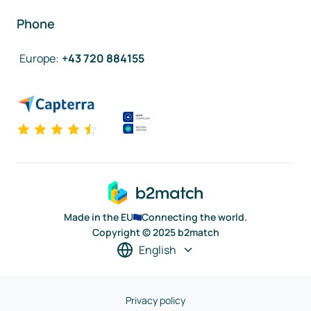
Phone
Europe
:
+43 720 884155
Made in the EU
Connecting the world.
Copyright © 2025 b2match
English
Privacy policy