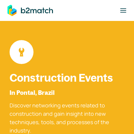
to main content
Construction Events
In Pontal, Brazil
Discover networking events related to
construction and gain insight into new
techniques, tools, and processes of the
industry.