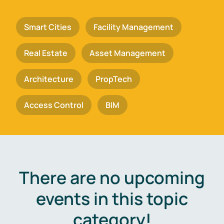
Smart Cities
Facility Management
Real Estate
Asset Management
Architecture
PropTech
Access Control
BIM
There are no upcoming
events in this topic
category!