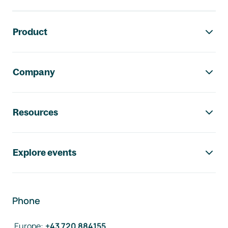
Footer navigation
Product
Company
Resources
Explore events
Phone
Europe
:
+43 720 884155