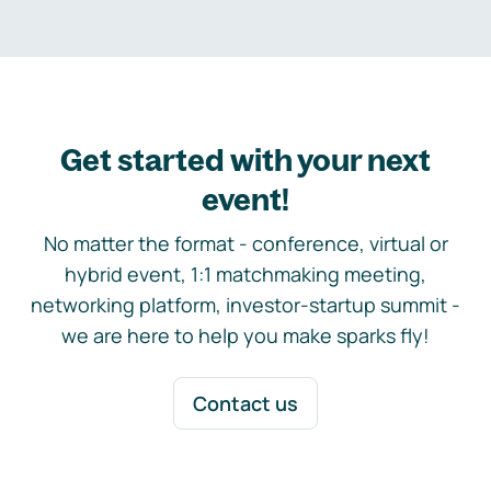
Get started with your next
event!
No matter the format - conference, virtual or
hybrid event, 1:1 matchmaking meeting,
networking platform, investor-startup summit -
we are here to help you make sparks fly!
Contact us