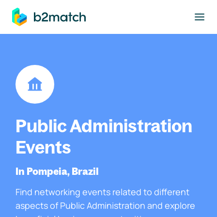
to main content
Public Administration
Events
In Pompeia, Brazil
Find networking events related to different
aspects of Public Administration and explore