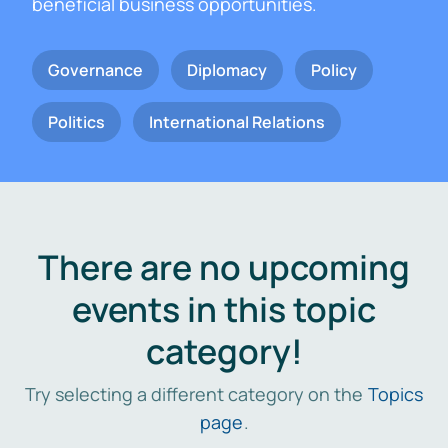
beneficial business opportunities.
Governance
Diplomacy
Policy
Politics
International Relations
There are no upcoming
events in this topic
category!
Try selecting a different category on the
Topics
page
.