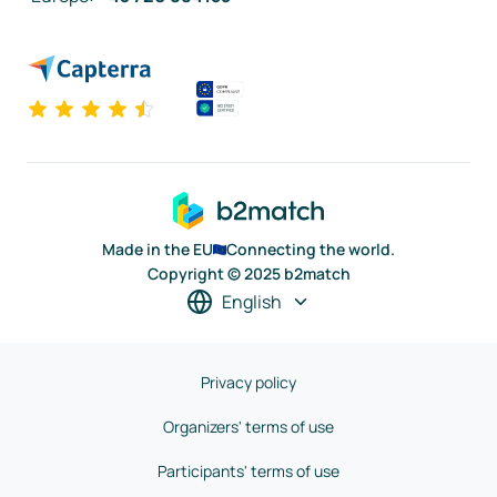
Made in the EU
Connecting the world.
Copyright © 2025 b2match
English
Privacy policy
Organizers' terms of use
Participants' terms of use