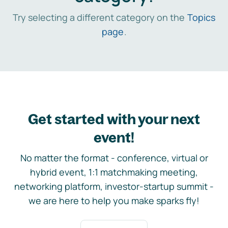
Try selecting a different category on the
Topics
page
.
Get started with your next
event!
No matter the format - conference, virtual or
hybrid event, 1:1 matchmaking meeting,
networking platform, investor-startup summit -
we are here to help you make sparks fly!