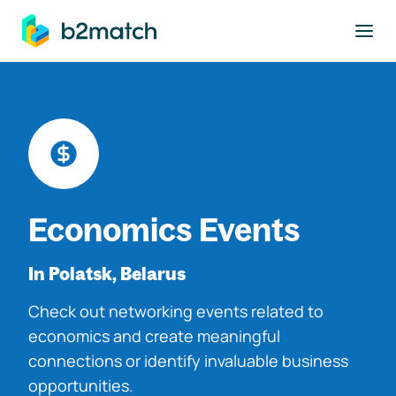
to main content
Economics Events
In Polatsk, Belarus
Check out networking events related to
economics and create meaningful
connections or identify invaluable business
opportunities.