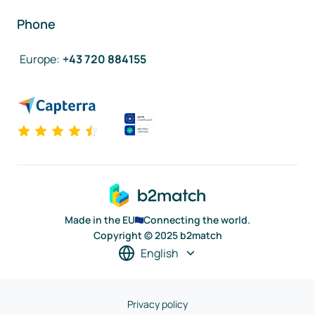
Phone
Europe
:
+43 720 884155
Made in the EU
Connecting the world.
Copyright © 2025 b2match
English
Privacy policy