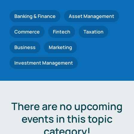
Banking & Finance
Asset Management
Commerce
Fintech
Taxation
Business
Marketing
Investment Management
There are no upcoming
events in this topic
category!