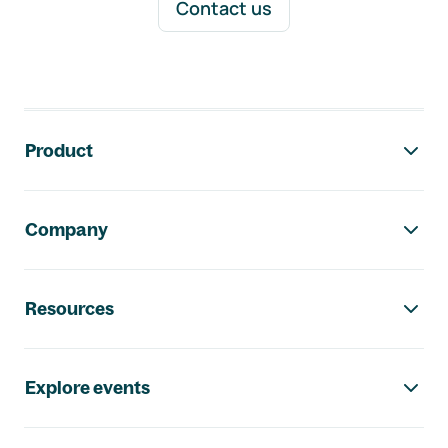
Contact us
Footer navigation
Product
Company
Resources
Explore events