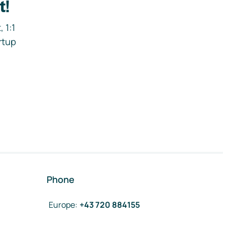
t!
 1:1
rtup
Phone
Europe
:
+43 720 884155