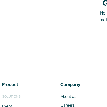
G
No 
mat
Footer navigation
Product
Company
About us
SOLUTIONS
Careers
Event