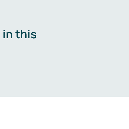
in this
.