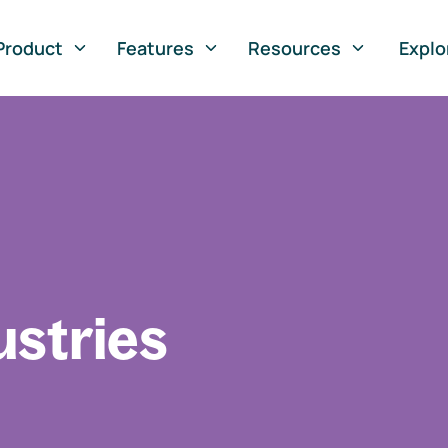
Product
Features
Resources
Explo
ustries