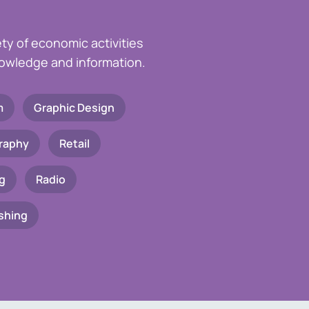
ety of economic activities
knowledge and information.
m
Graphic Design
raphy
Retail
g
Radio
shing