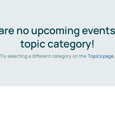
are no upcoming events 
topic category!
Try selecting a different category on the
Topics page