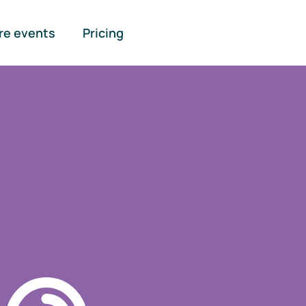
re events
Pricing