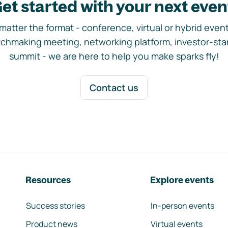
et started with your next even
matter the format - conference, virtual or hybrid event,
chmaking meeting, networking platform, investor-sta
summit - we are here to help you make sparks fly!
Contact us
Resources
Explore events
Success stories
In-person events
Product news
Virtual events