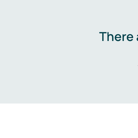
There 