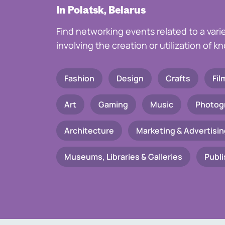
In Polatsk, Belarus
Find networking events related to a vari
involving the creation or utilization of 
Fashion
Design
Crafts
Fil
Art
Gaming
Music
Photog
Architecture
Marketing & Advertisin
Museums, Libraries & Galleries
Publi