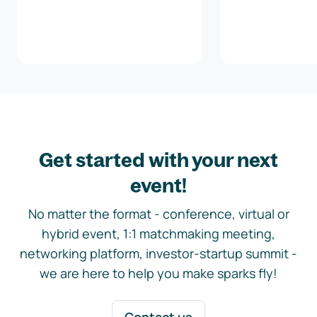
Get started with your next
event!
No matter the format - conference, virtual or
hybrid event, 1:1 matchmaking meeting,
networking platform, investor-startup summit -
we are here to help you make sparks fly!