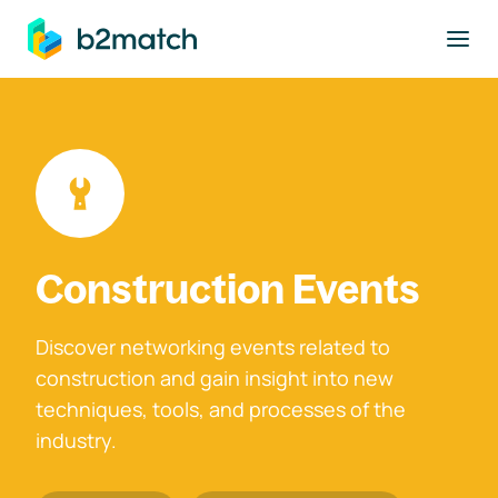
to main content
Construction Events
Discover networking events related to
construction and gain insight into new
techniques, tools, and processes of the
industry.