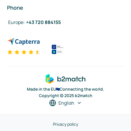
Phone
Europe
:
+43 720 884155
Made in the EU
Connecting the world.
Copyright © 2025 b2match
English
Privacy policy