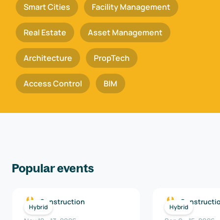
Smart Cities
Facility Management
Real Estate
Asset Management
Architecture
PropTech
Access Control
BIM
Popular events
Construction
Constructi
Hybrid
Hybrid