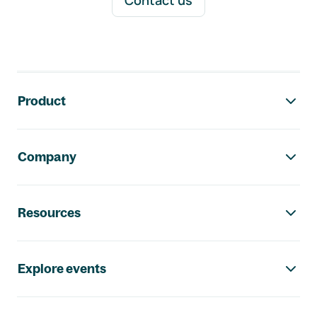
Contact us
Footer navigation
Product
Company
Resources
Explore events