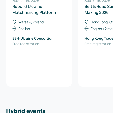
Nov 12
-
13
,
2026
Sep 9
-
15
,
2026
Rebuild Ukraine
Belt & Road Su
Matchmaking Platform
Making 2026
Warsaw, Poland
Hong Kong, C
Kong)
English
English
+2 mo
EEN-Ukraine Consortium
Hong Kong Trad
Free registration
Council
Free registration
Hybrid events