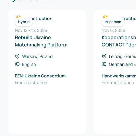
Construction
Constructi
Hybrid
In-person
Nov 12
-
13
,
2026
Nov 6, 2026
Rebuild Ukraine
Kooperations
Matchmaking Platform
CONTACT "den
Warsaw, Poland
Leipzig, Germ
English
German
and
E
EEN-Ukraine Consortium
Handwerkskamme
Free registration
Free registration