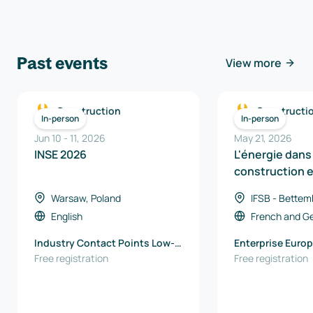
Past events
View more
Construction
Constructi
In-person
In-person
Jun 10
-
11
,
2026
May 21, 2026
INSE 2026
L'énergie dans 
construction 
Région
Warsaw, Poland
IFSB - Bettem
Luxembourg
English
French
and
G
Industry Contact Points Low-
Enterprise Europ
Emission Technologies and
Free registration
EU office / Wall
Free registration
Clean Energy Łukasiewicz -
Export Agency
Warsaw Institute of
Technology