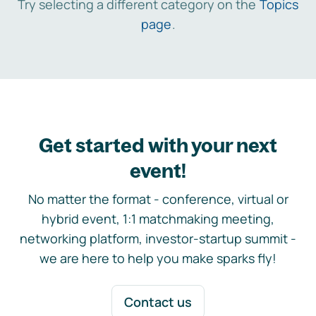
Try selecting a different category on the
Topics
page
.
Get started with your next
event!
No matter the format - conference, virtual or
hybrid event, 1:1 matchmaking meeting,
networking platform, investor-startup summit -
we are here to help you make sparks fly!
Contact us