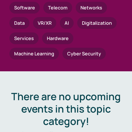
Software
Telecom
Networks
Data
VR/XR
AI
Digitalization
Services
Hardware
Machine Learning
Cyber Security
There are no upcoming
events in this topic
category!