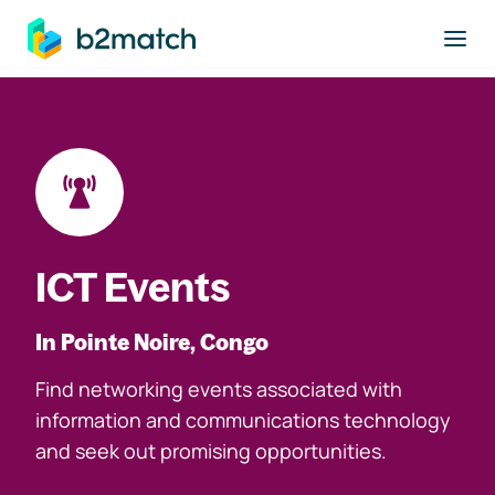
to main content
ICT Events
In Pointe Noire, Congo
Find networking events associated with
information and communications technology
and seek out promising opportunities.