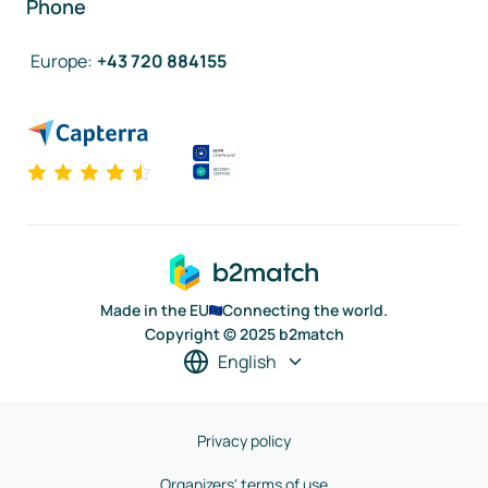
Phone
Europe
:
+43 720 884155
Made in the EU
Connecting the world.
Copyright © 2025 b2match
English
Privacy policy
Organizers' terms of use