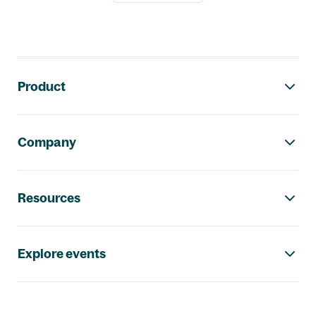
Footer navigation
Product
Company
Resources
Explore events