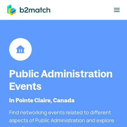
to main content
Public Administration
Events
In Pointe Claire, Canada
Find networking events related to different
aspects of Public Administration and explore