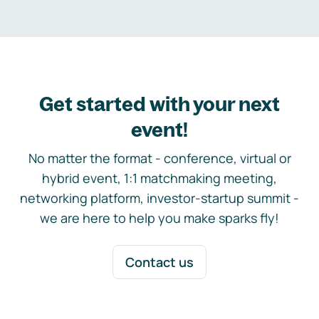
Get started with your next
event!
No matter the format - conference, virtual or
hybrid event, 1:1 matchmaking meeting,
networking platform, investor-startup summit -
we are here to help you make sparks fly!
Contact us