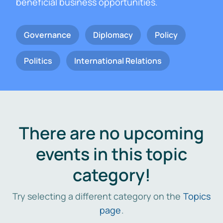
beneficial business opportunities.
Governance
Diplomacy
Policy
Politics
International Relations
There are no upcoming
events in this topic
category!
Try selecting a different category on the
Topics
page
.