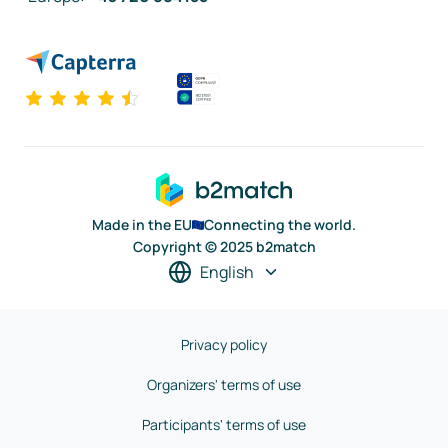
Made in the EU
Connecting the world.
Copyright © 2025 b2match
English
Privacy policy
Organizers' terms of use
Participants' terms of use