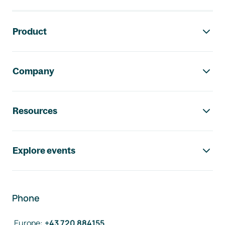
Footer navigation
Product
Company
Resources
Explore events
Phone
Europe
:
+43 720 884155