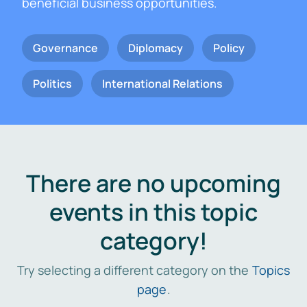
beneficial business opportunities.
Governance
Diplomacy
Policy
Politics
International Relations
There are no upcoming
events in this topic
category!
Try selecting a different category on the
Topics
page
.