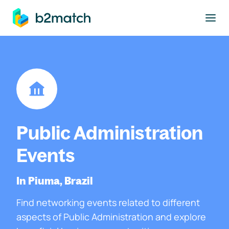
to main content
Public Administration
Events
In Piuma, Brazil
Find networking events related to different
aspects of Public Administration and explore