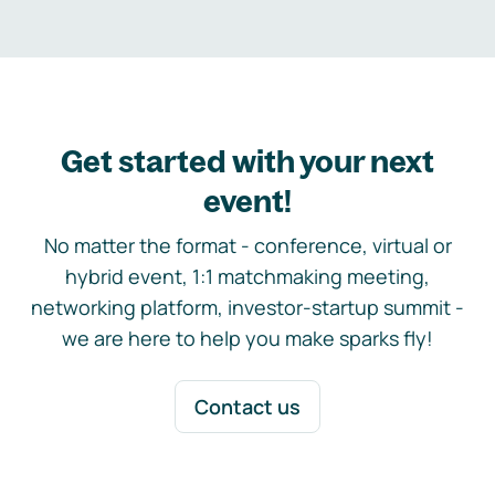
Get started with your next
event!
No matter the format - conference, virtual or
hybrid event, 1:1 matchmaking meeting,
networking platform, investor-startup summit -
we are here to help you make sparks fly!
Contact us