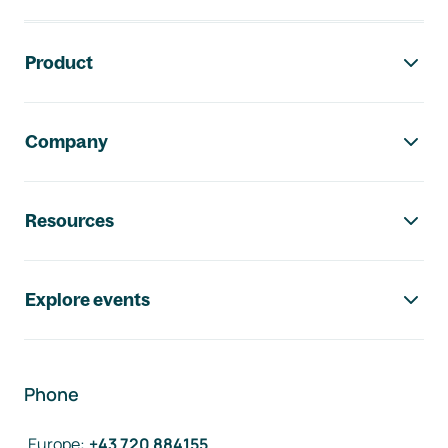
Footer navigation
Product
Company
Resources
Explore events
Phone
Europe
:
+43 720 884155