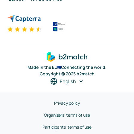
Made in the EU
Connecting the world.
Copyright © 2025 b2match
English
Privacy policy
Organizers' terms of use
Participants' terms of use