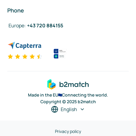
Phone
Europe
:
+43 720 884155
Made in the EU
Connecting the world.
Copyright © 2025 b2match
English
Privacy policy