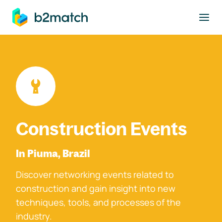
to main content
Construction Events
In Piuma, Brazil
Discover networking events related to
construction and gain insight into new
techniques, tools, and processes of the
industry.