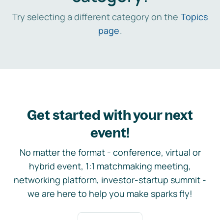
Try selecting a different category on the
Topics
page
.
Get started with your next
event!
No matter the format - conference, virtual or
hybrid event, 1:1 matchmaking meeting,
networking platform, investor-startup summit -
we are here to help you make sparks fly!