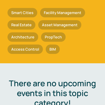
Smart Cities
Facility Management
Real Estate
Asset Management
Architecture
PropTech
Access Control
BIM
There are no upcoming
events in this topic
category!