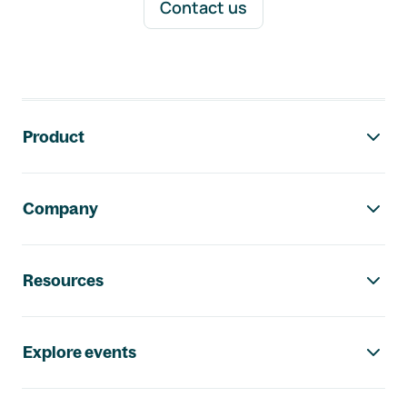
Contact us
Footer navigation
Product
Company
Resources
Explore events