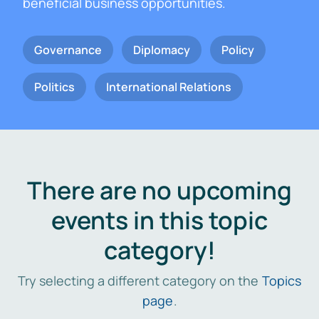
beneficial business opportunities.
Governance
Diplomacy
Policy
Politics
International Relations
There are no upcoming
events in this topic
category!
Try selecting a different category on the
Topics
page
.