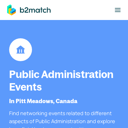
to main content
Public Administration
Events
In Pitt Meadows, Canada
Find networking events related to different
aspects of Public Administration and explore