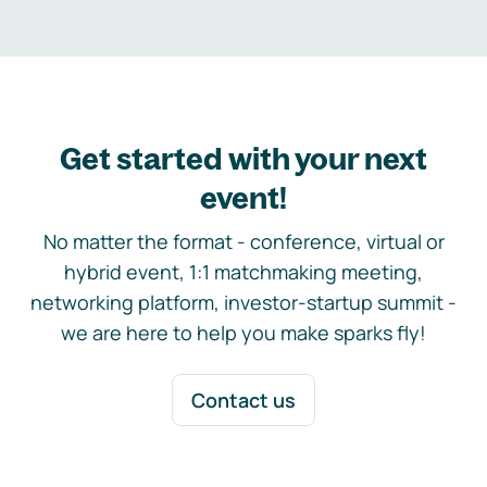
Get started with your next
event!
No matter the format - conference, virtual or
hybrid event, 1:1 matchmaking meeting,
networking platform, investor-startup summit -
we are here to help you make sparks fly!
Contact us