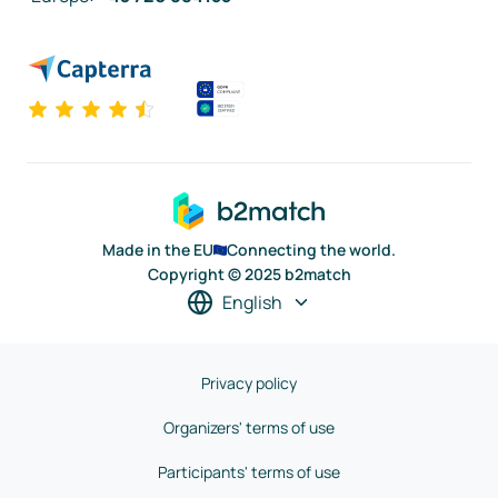
Made in the EU
Connecting the world.
Copyright © 2025 b2match
English
Privacy policy
Organizers' terms of use
Participants' terms of use