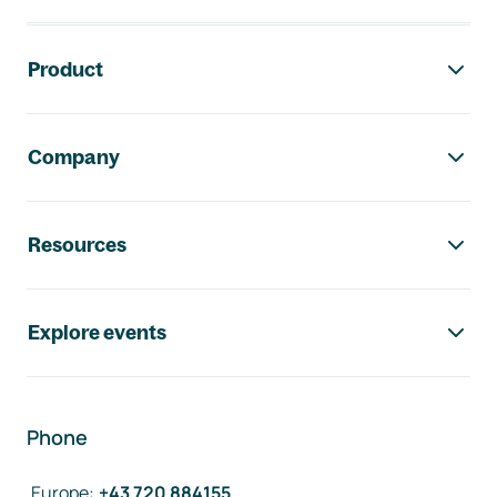
Footer navigation
Product
Company
Resources
Explore events
Phone
Europe
:
+43 720 884155