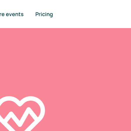
re events
Pricing