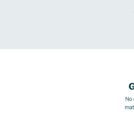
G
No 
mat