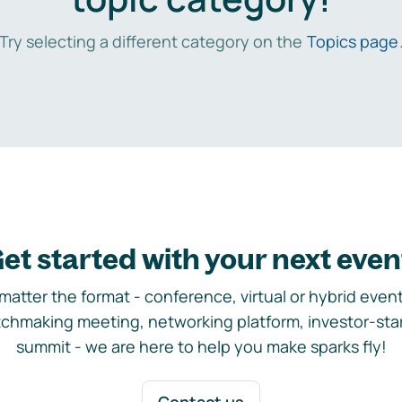
Try selecting a different category on the
Topics page
et started with your next even
matter the format - conference, virtual or hybrid event,
chmaking meeting, networking platform, investor-sta
summit - we are here to help you make sparks fly!