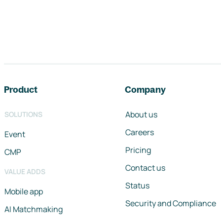
Footer navigation
Product
Company
About us
SOLUTIONS
Careers
Event
Pricing
CMP
Contact us
VALUE ADDS
Status
Mobile app
Security and Compliance
AI Matchmaking