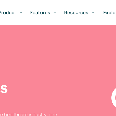
Product
Features
Resources
Explo
ts
he healthcare industry, one