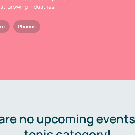
est-growing industries.
re
Pharma
are no upcoming events 
topic category!