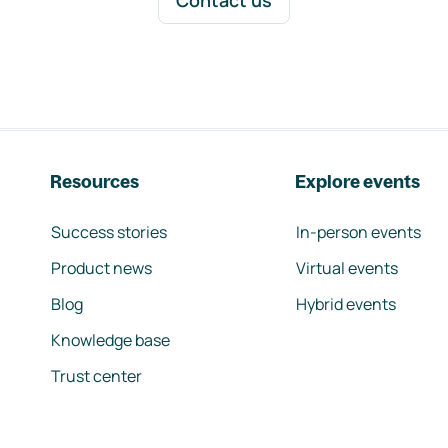
Contact us
Resources
Explore events
Success stories
In-person events
Product news
Virtual events
Blog
Hybrid events
Knowledge base
Trust center