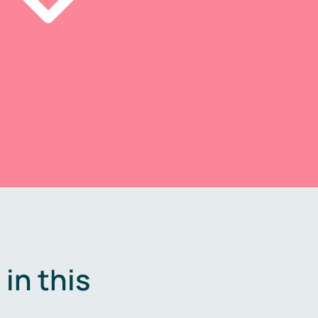
in this