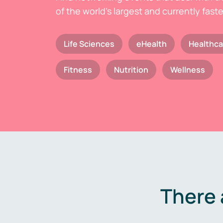
of the world's largest and currently fast
Life Sciences
eHealth
Healthca
Fitness
Nutrition
Wellness
There 