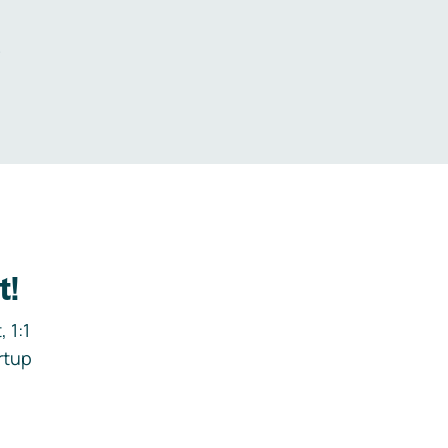
.
t!
 1:1
rtup