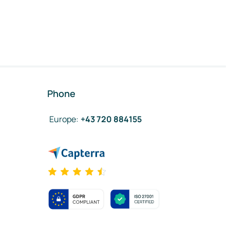
Phone
Europe
:
+43 720 884155