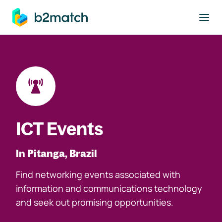
to main content
ICT Events
In Pitanga, Brazil
Find networking events associated with
information and communications technology
and seek out promising opportunities.