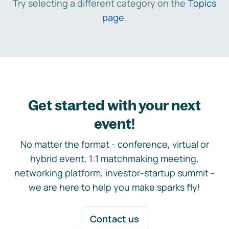
Try selecting a different category on the
Topics
page
.
Get started with your next
event!
No matter the format - conference, virtual or
hybrid event, 1:1 matchmaking meeting,
networking platform, investor-startup summit -
we are here to help you make sparks fly!
Contact us