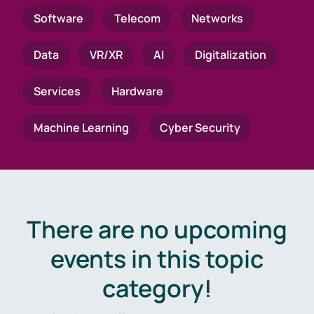
Software
Telecom
Networks
Data
VR/XR
AI
Digitalization
Services
Hardware
Machine Learning
Cyber Security
There are no upcoming
events in this topic
category!