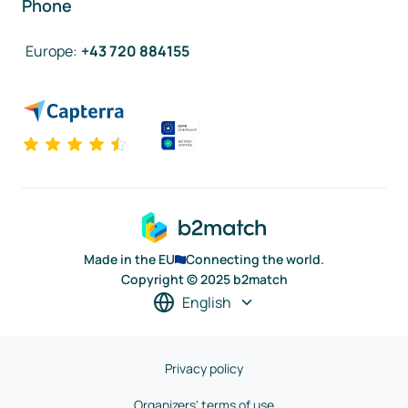
Phone
Europe
:
+43 720 884155
Made in the EU
Connecting the world.
Copyright © 2025 b2match
English
Privacy policy
Organizers' terms of use