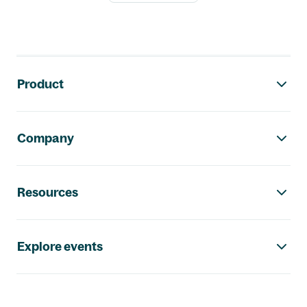
Footer navigation
Product
Company
Resources
Explore events