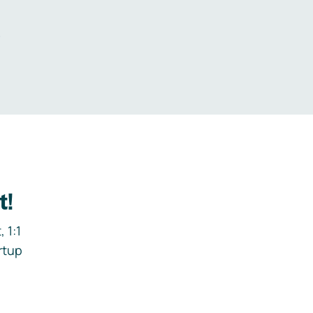
.
t!
 1:1
rtup