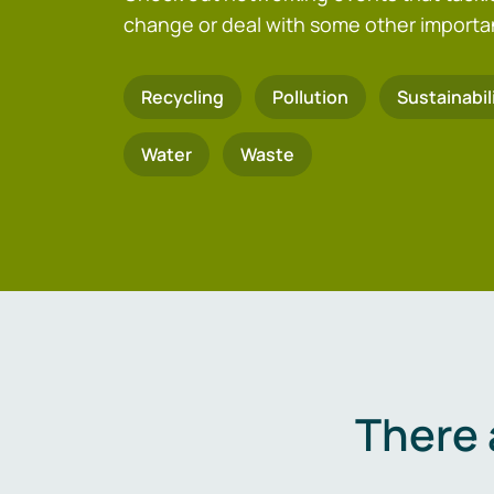
change or deal with some other importa
Recycling
Pollution
Sustainabil
Water
Waste
There 