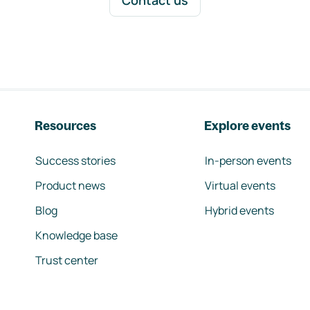
Contact us
Resources
Explore events
Success stories
In-person events
Product news
Virtual events
Blog
Hybrid events
Knowledge base
Trust center