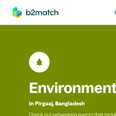
ip to main content
Environment
In Pirgaaj, Bangladesh
Check out networking events that tackle