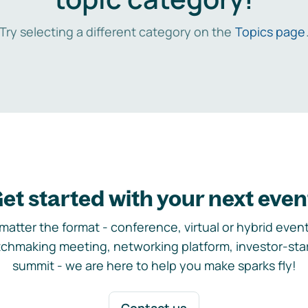
Try selecting a different category on the
Topics page
et started with your next even
matter the format - conference, virtual or hybrid event,
chmaking meeting, networking platform, investor-sta
summit - we are here to help you make sparks fly!