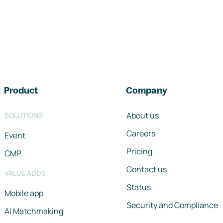
Footer navigation
Product
Company
About us
SOLUTIONS
Careers
Event
Pricing
CMP
Contact us
VALUE ADDS
Status
Mobile app
Security and Compliance
AI Matchmaking