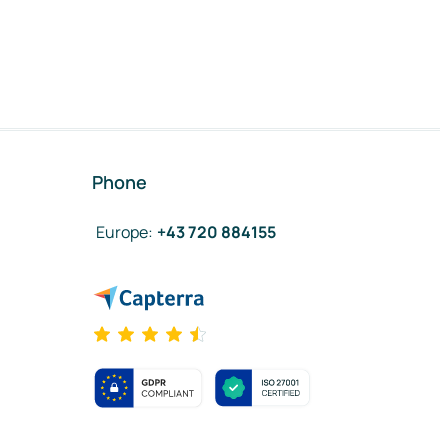
Phone
Europe
:
+43 720 884155