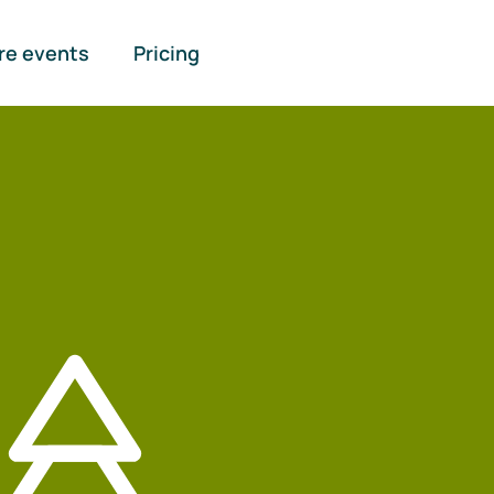
re events
Pricing