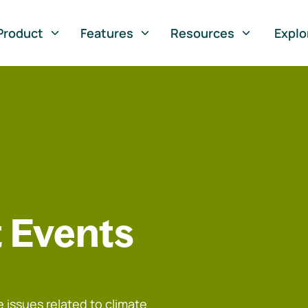
Product
Features
Resources
Explo
 Events
 issues related to climate