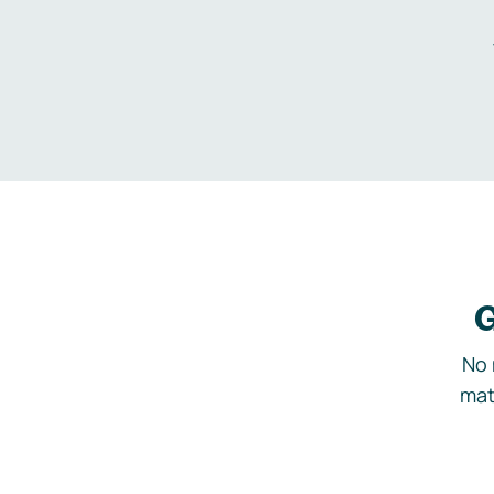
G
No 
mat