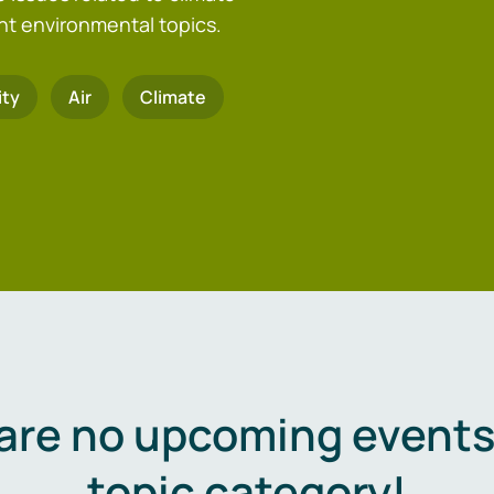
nt environmental topics.
ity
Air
Climate
are no upcoming events 
topic category!