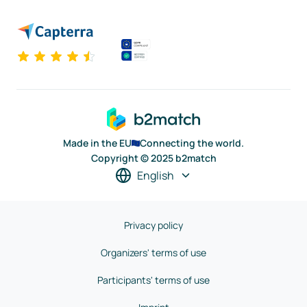
Made in the EU
Connecting the world.
Copyright © 2025 b2match
English
Privacy policy
Organizers' terms of use
Participants' terms of use