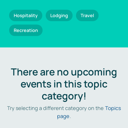
Hospitality
Lodging
Travel
Recreation
There are no upcoming
events in this topic
category!
Try selecting a different category on the
Topics
page
.