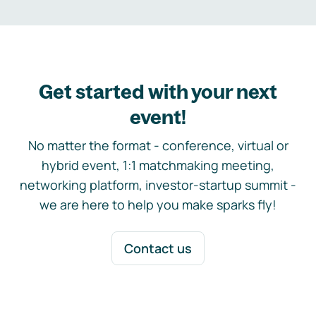
Get started with your next
event!
No matter the format - conference, virtual or
hybrid event, 1:1 matchmaking meeting,
networking platform, investor-startup summit -
we are here to help you make sparks fly!
Contact us