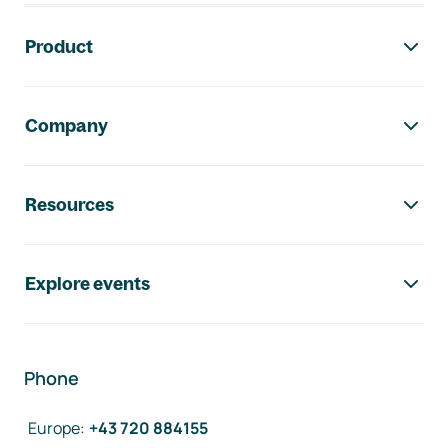
Footer navigation
Product
Company
Resources
Explore events
Phone
Europe
:
+43 720 884155