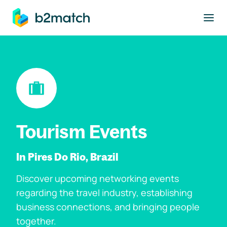
to main content
Tourism Events
In Pires Do Rio, Brazil
Discover upcoming networking events
regarding the travel industry, establishing
business connections, and bringing people
together.