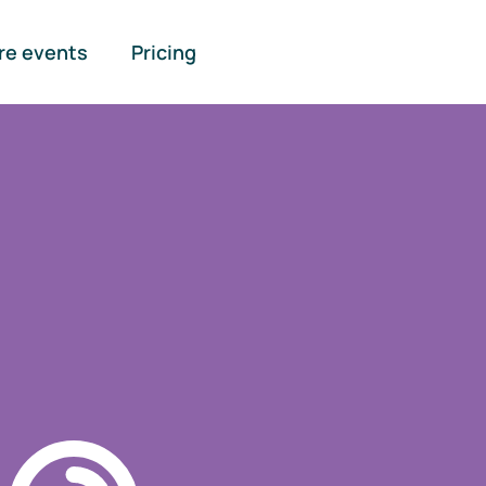
re events
Pricing