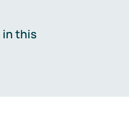
in this
.