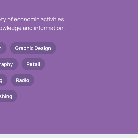
ety of economic activities
knowledge and information.
m
Graphic Design
raphy
Retail
g
Radio
shing