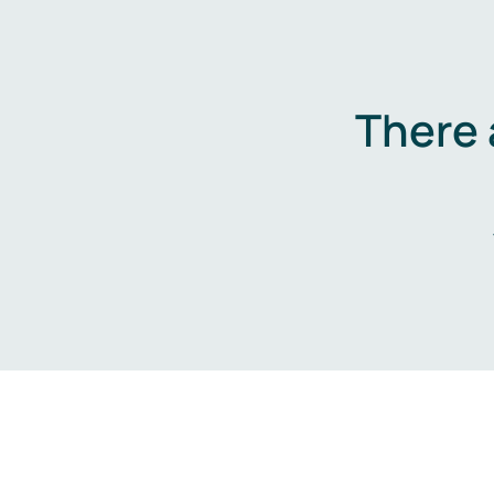
There 