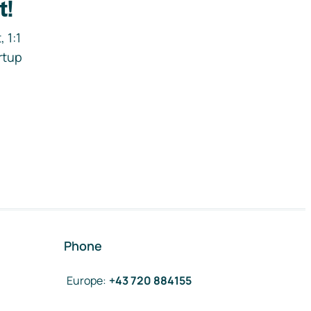
t!
 1:1
rtup
Phone
Europe
:
+43 720 884155