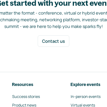
et started with your next even
matter the format - conference, virtual or hybrid event,
chmaking meeting, networking platform, investor-sta
summit - we are here to help you make sparks fly!
Contact us
Resources
Explore events
Success stories
In-person events
Product news
Virtual events