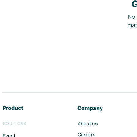
G
No 
mat
Footer navigation
Product
Company
About us
SOLUTIONS
Careers
Event