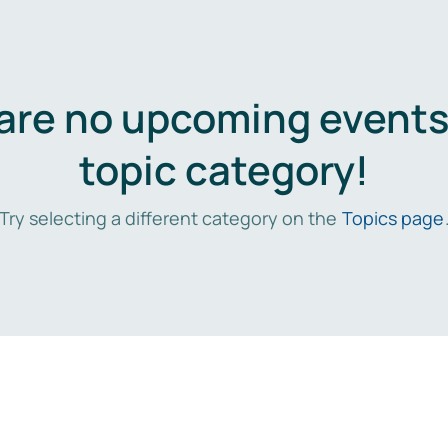
are no upcoming events 
topic category!
Try selecting a different category on the
Topics page