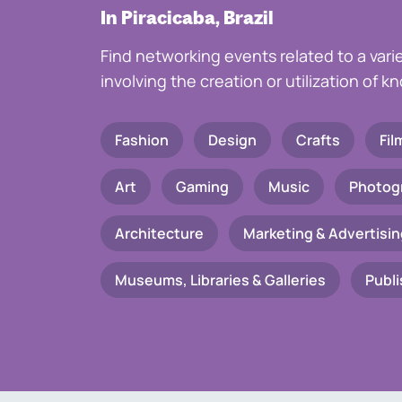
In Piracicaba, Brazil
Find networking events related to a vari
involving the creation or utilization of 
Fashion
Design
Crafts
Fil
Art
Gaming
Music
Photog
Architecture
Marketing & Advertisin
Museums, Libraries & Galleries
Publi