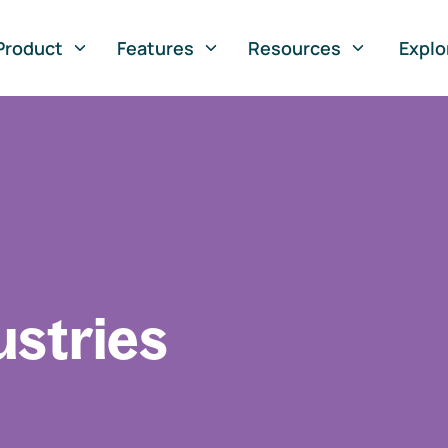
Product
Features
Resources
Explo
ustries