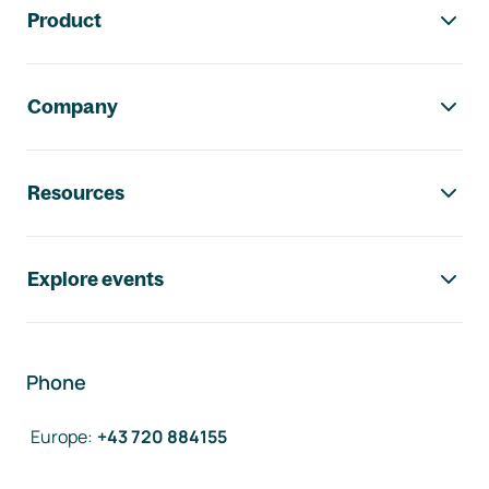
Product
Company
Resources
Explore events
Phone
Europe
:
+43 720 884155