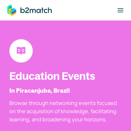
to main content
Education Events
In Piracanjuba, Brazil
Browse through networking events focused
on the acquisition of knowledge, facilitating
learning, and broadening your horizons.