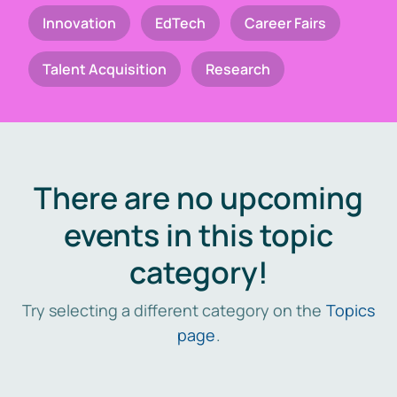
Innovation
EdTech
Career Fairs
Talent Acquisition
Research
There are no upcoming
events in this topic
category!
Try selecting a different category on the
Topics
page
.