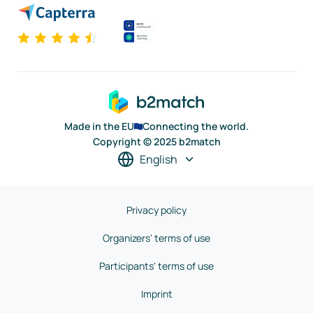
Made in the EU
Connecting the world.
Copyright © 2025 b2match
English
Privacy policy
Organizers' terms of use
Participants' terms of use
Imprint