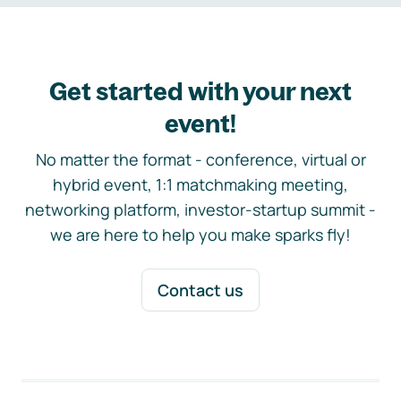
Get started with your next
event!
No matter the format - conference, virtual or
hybrid event, 1:1 matchmaking meeting,
networking platform, investor-startup summit -
we are here to help you make sparks fly!
Contact us
Footer navigation