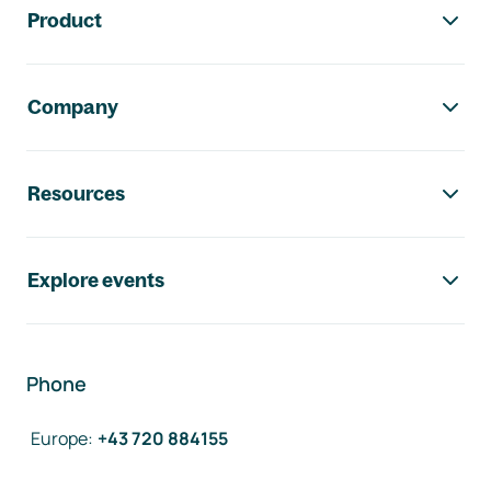
Product
Company
Resources
Explore events
Phone
Europe
:
+43 720 884155