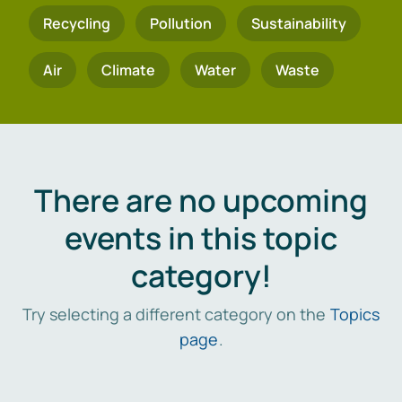
Recycling
Pollution
Sustainability
Air
Climate
Water
Waste
There are no upcoming
events in this topic
category!
Try selecting a different category on the
Topics
page
.