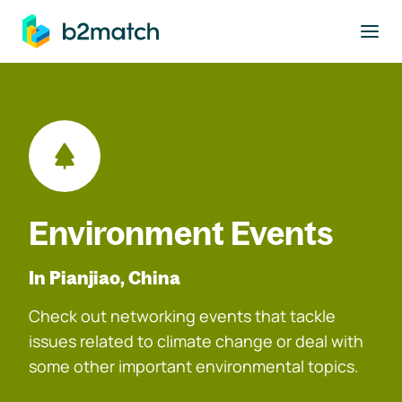
to main content
Environment Events
In Pianjiao, China
Check out networking events that tackle
issues related to climate change or deal with
some other important environmental topics.