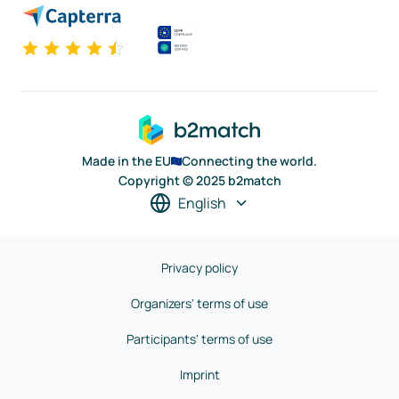
Made in the EU
Connecting the world.
Copyright © 2025 b2match
English
Privacy policy
Organizers' terms of use
Participants' terms of use
Imprint