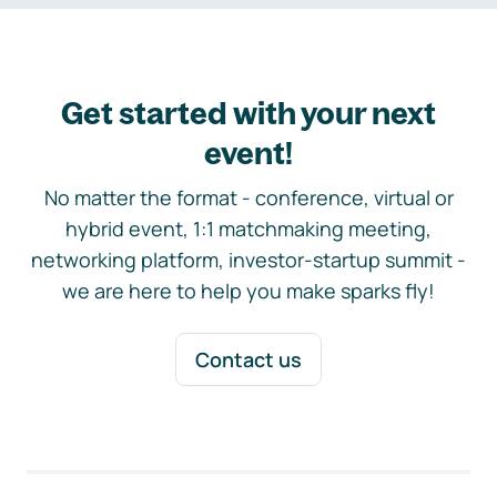
Get started with your next
event!
No matter the format - conference, virtual or
hybrid event, 1:1 matchmaking meeting,
networking platform, investor-startup summit -
we are here to help you make sparks fly!
Contact us
Footer navigation