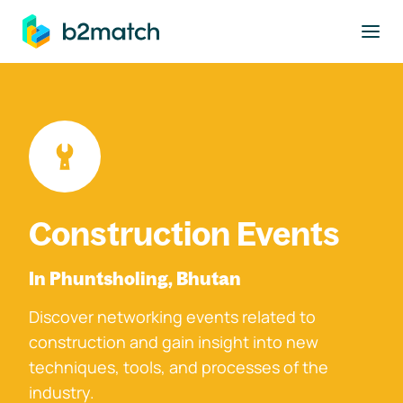
to main content
Construction Events
In Phuntsholing, Bhutan
Discover networking events related to
construction and gain insight into new
techniques, tools, and processes of the
industry.