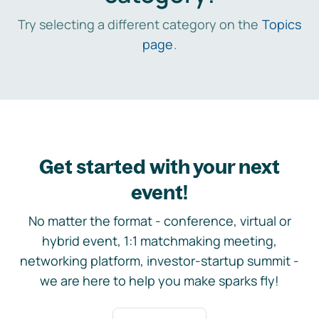
Try selecting a different category on the
Topics
page
.
Get started with your next
event!
No matter the format - conference, virtual or
hybrid event, 1:1 matchmaking meeting,
networking platform, investor-startup summit -
we are here to help you make sparks fly!