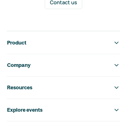
Contact us
Footer navigation
Product
Company
Resources
Explore events