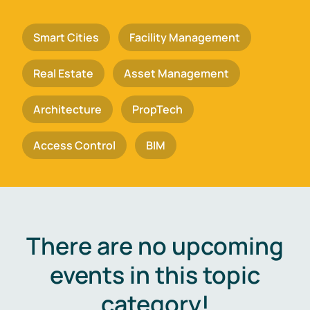
Smart Cities
Facility Management
Real Estate
Asset Management
Architecture
PropTech
Access Control
BIM
There are no upcoming
events in this topic
category!