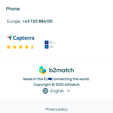
Phone
Europe
:
+43 720 884155
Made in the EU
Connecting the world.
Copyright © 2025 b2match
English
Privacy policy