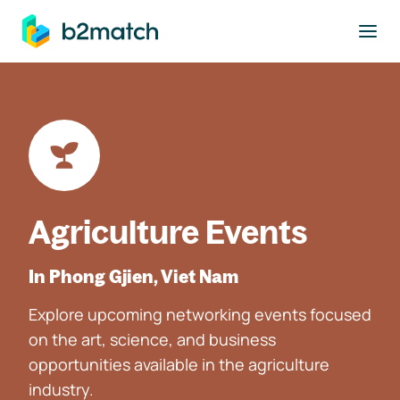
to main content
Agriculture Events
In Phong Gjien, Viet Nam
Explore upcoming networking events focused
on the art, science, and business
opportunities available in the agriculture
industry.