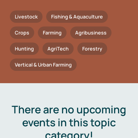
Livestock
Fishing & Aquaculture
Crops
Farming
Agribusiness
Hunting
AgriTech
Forestry
Vertical & Urban Farming
There are no upcoming
events in this topic
category!