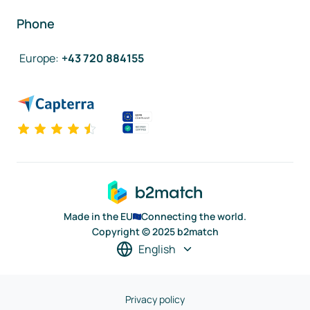
Phone
Europe
:
+43 720 884155
Made in the EU
Connecting the world.
Copyright © 2025 b2match
English
Privacy policy