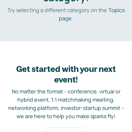
Try selecting a different category on the
Topics
page
.
Get started with your next
event!
No matter the format - conference, virtual or
hybrid event, 1:1 matchmaking meeting,
networking platform, investor-startup summit -
we are here to help you make sparks fly!