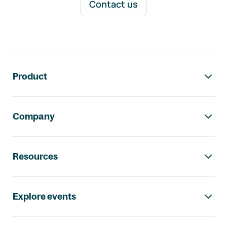
Contact us
Footer navigation
Product
Company
Resources
Explore events