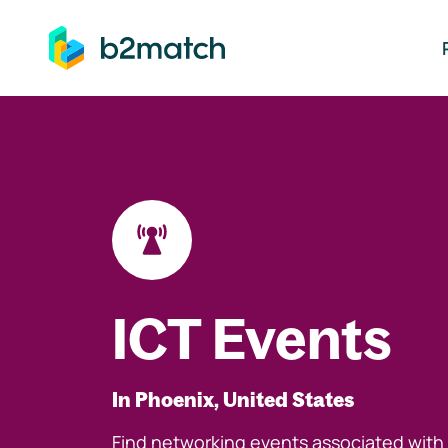
ip to main content
ICT Events
In Phoenix, United States
Find networking events associated with