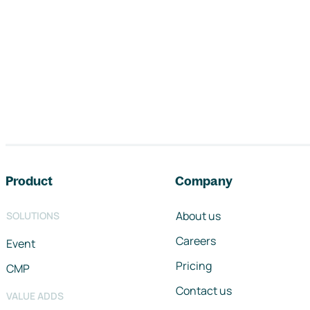
Footer navigation
Product
Company
About us
SOLUTIONS
Careers
Event
Pricing
CMP
Contact us
VALUE ADDS