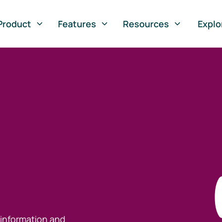
Product
Features
Resources
Explo
 information and