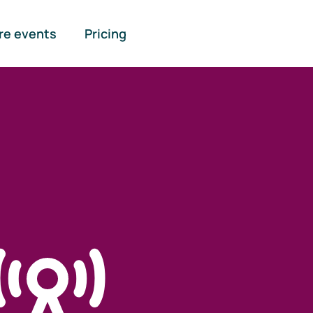
re events
Pricing