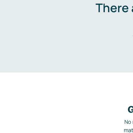
There 
G
No 
mat