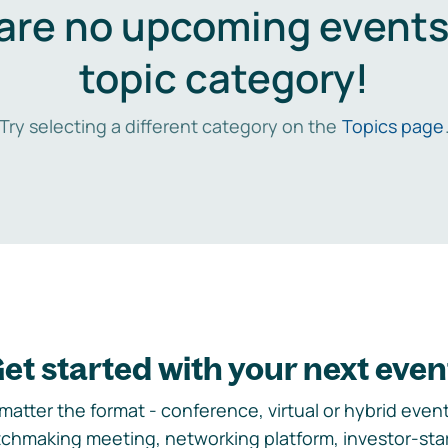
are no upcoming events 
topic category!
Try selecting a different category on the
Topics page
et started with your next even
matter the format - conference, virtual or hybrid event,
chmaking meeting, networking platform, investor-sta