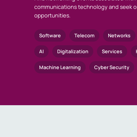
communications technology and seek o
opportunities.
Software
Telecom
Networks
AI
Digitalization
Services
Machine Learning
Cyber Security