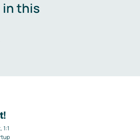
in this
.
t!
 1:1
rtup