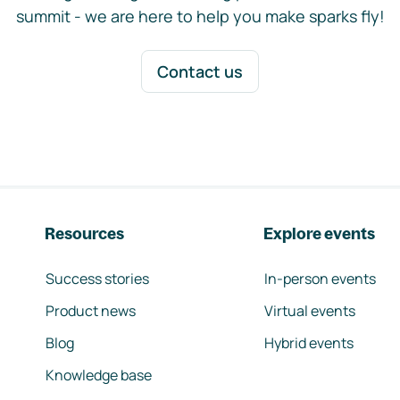
summit - we are here to help you make sparks fly!
Contact us
Resources
Explore events
Success stories
In-person events
Product news
Virtual events
Blog
Hybrid events
Knowledge base