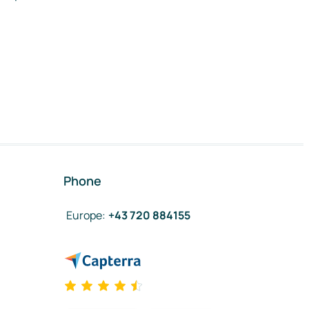
Phone
Europe
:
+43 720 884155