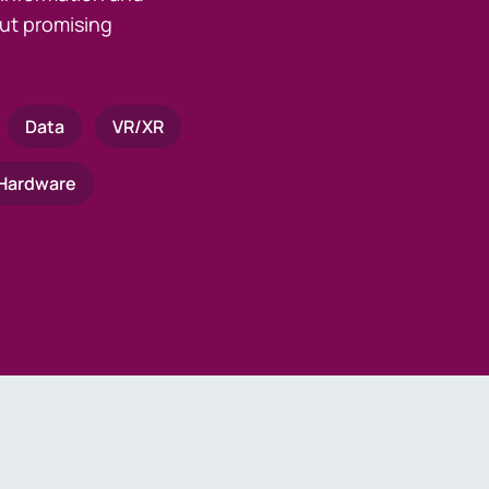
ut promising
Data
VR/XR
Hardware