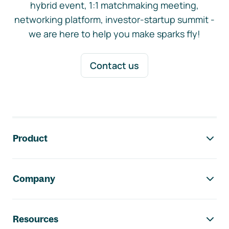
hybrid event, 1:1 matchmaking meeting,
networking platform, investor-startup summit -
we are here to help you make sparks fly!
Contact us
Footer navigation
Product
Company
Resources