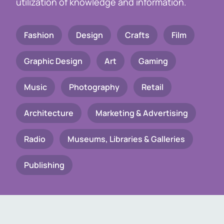
utilization of knowledge and information.
Fashion
Design
Crafts
Film
Graphic Design
Art
Gaming
Music
Photography
Retail
Architecture
Marketing & Advertising
Radio
Museums, Libraries & Galleries
Publishing