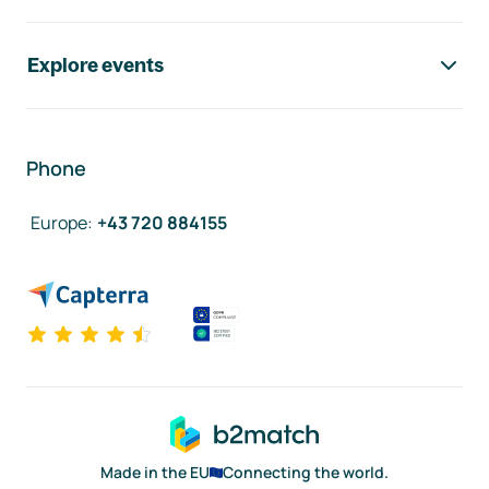
Explore events
Phone
Europe
:
+43 720 884155
Made in the EU
Connecting the world.