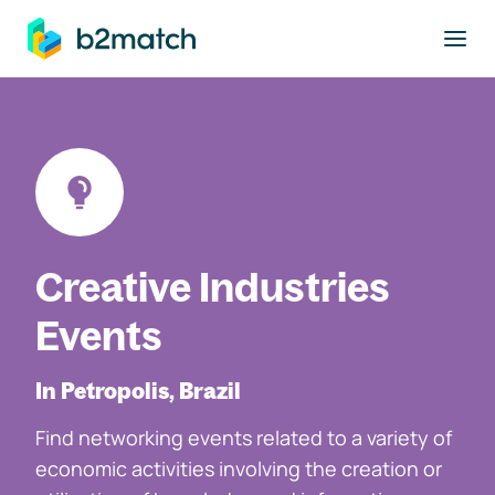
to main content
Creative Industries
Events
In Petropolis, Brazil
Find networking events related to a variety of
economic activities involving the creation or