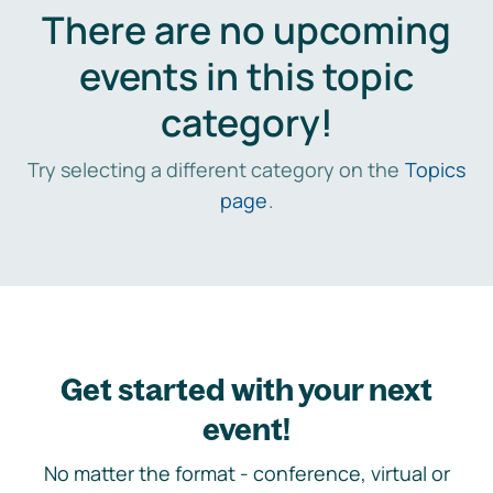
There are no upcoming
events in this topic
category!
Try selecting a different category on the
Topics
page
.
Get started with your next
event!
No matter the format - conference, virtual or