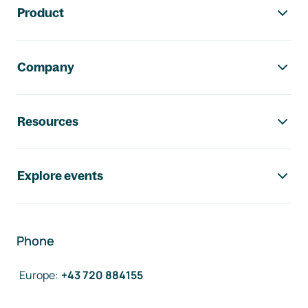
Product
Company
Resources
Explore events
Phone
Europe
:
+43 720 884155