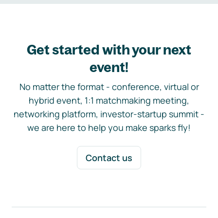
Get started with your next
event!
No matter the format - conference, virtual or
hybrid event, 1:1 matchmaking meeting,
networking platform, investor-startup summit -
we are here to help you make sparks fly!
Contact us
Footer navigation