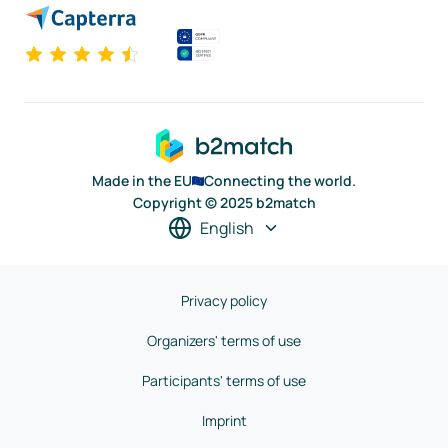
Made in the EU
Connecting the world.
Copyright © 2025 b2match
English
Privacy policy
Organizers' terms of use
Participants' terms of use
Imprint