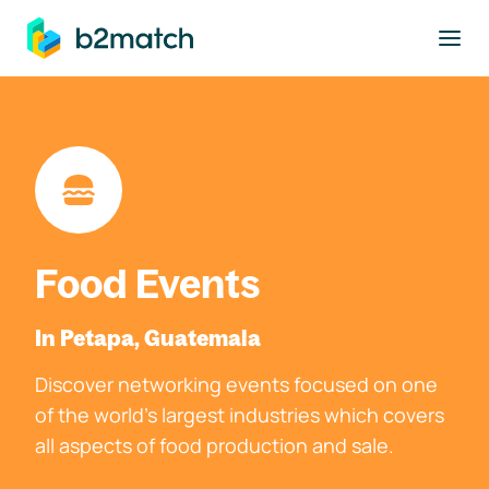
to main content
Food Events
In Petapa, Guatemala
Discover networking events focused on one
of the world's largest industries which covers
all aspects of food production and sale.