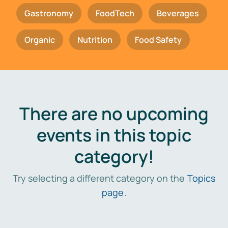
Gastronomy
FoodTech
Beverages
Organic
Nutrition
Food Safety
There are no upcoming
events in this topic
category!
Try selecting a different category on the
Topics
page
.