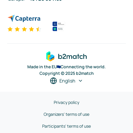
Made in the EU
Connecting the world.
Copyright © 2025 b2match
English
Privacy policy
Organizers' terms of use
Participants' terms of use