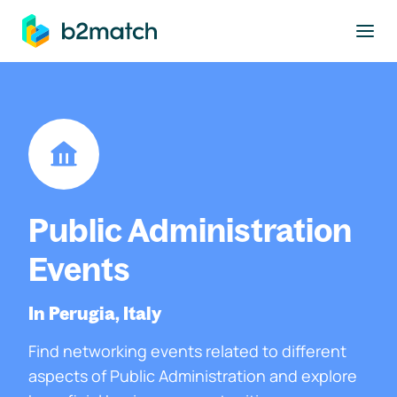
to main content
Public Administration
Events
In Perugia, Italy
Find networking events related to different
aspects of Public Administration and explore