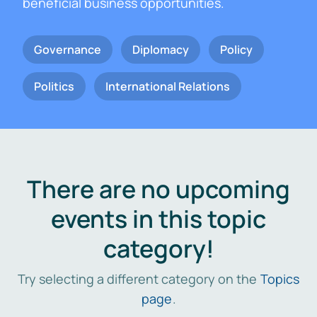
beneficial business opportunities.
Governance
Diplomacy
Policy
Politics
International Relations
There are no upcoming
events in this topic
category!
Try selecting a different category on the
Topics
page
.