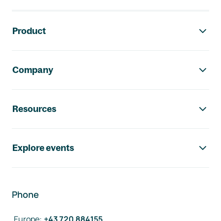
Footer navigation
Product
Company
Resources
Explore events
Phone
Europe
:
+43 720 884155