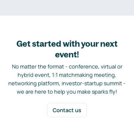
Get started with your next
event!
No matter the format - conference, virtual or
hybrid event, 1:1 matchmaking meeting,
networking platform, investor-startup summit -
we are here to help you make sparks fly!
Contact us