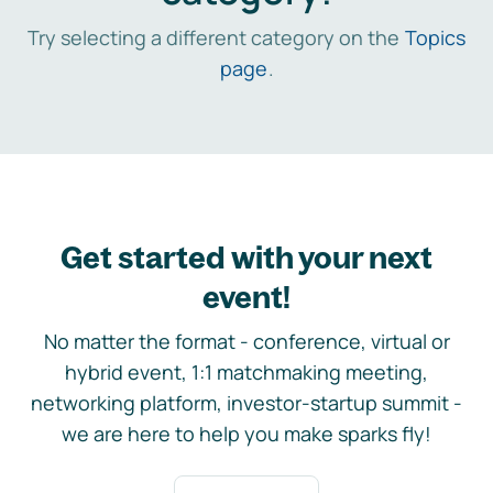
Try selecting a different category on the
Topics
page
.
Get started with your next
event!
No matter the format - conference, virtual or
hybrid event, 1:1 matchmaking meeting,
networking platform, investor-startup summit -
we are here to help you make sparks fly!