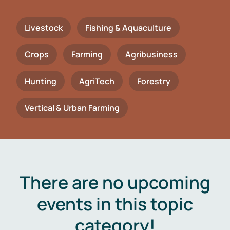
Livestock
Fishing & Aquaculture
Crops
Farming
Agribusiness
Hunting
AgriTech
Forestry
Vertical & Urban Farming
There are no upcoming
events in this topic
category!