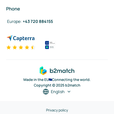
Phone
Europe
:
+43 720 884155
Made in the EU
Connecting the world.
Copyright © 2025 b2match
English
Privacy policy