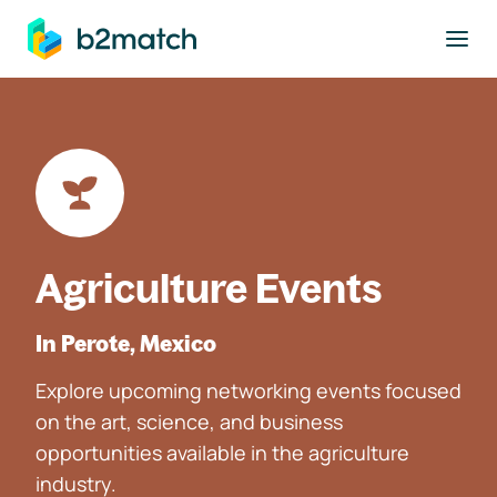
to main content
Agriculture Events
In Perote, Mexico
Explore upcoming networking events focused
on the art, science, and business
opportunities available in the agriculture
industry.