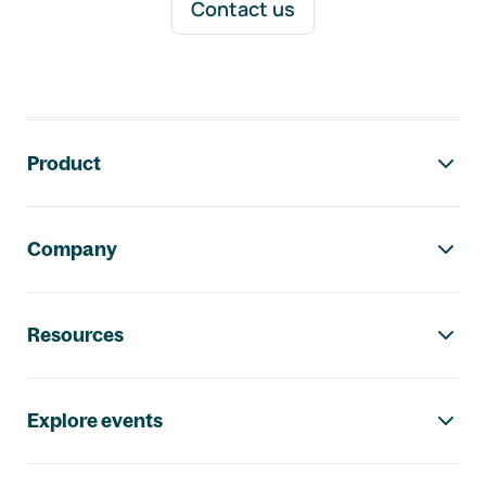
Contact us
Footer navigation
Product
Company
Resources
Explore events