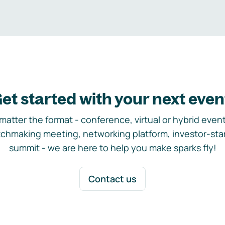
et started with your next even
matter the format - conference, virtual or hybrid event,
chmaking meeting, networking platform, investor-sta
summit - we are here to help you make sparks fly!
Contact us