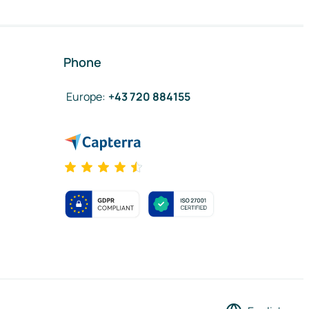
Phone
Europe
:
+43 720 884155