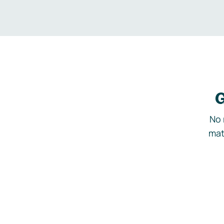
G
No 
mat