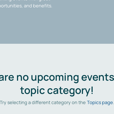
portunities, and benefits.
are no upcoming events 
topic category!
Try selecting a different category on the
Topics page