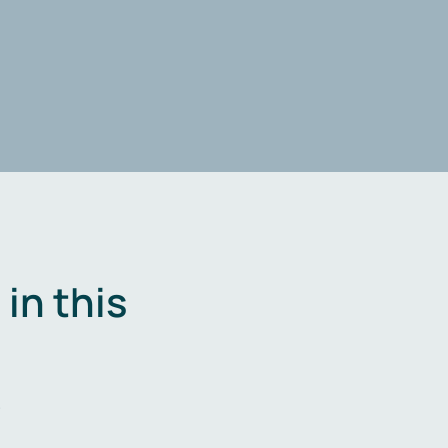
in this
.