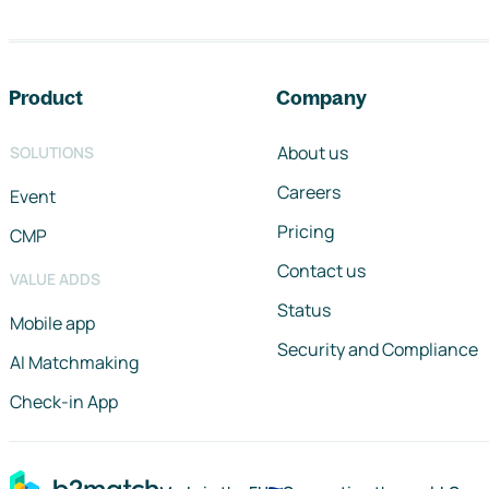
Footer navigation
Product
Company
About us
SOLUTIONS
Careers
Event
Pricing
CMP
Contact us
VALUE ADDS
Status
Mobile app
Security and Compliance
AI Matchmaking
Check-in App