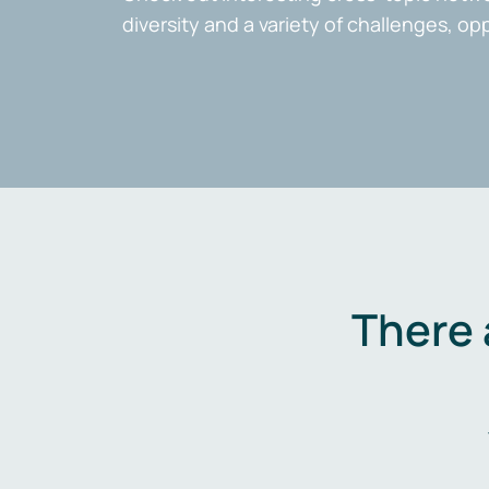
diversity and a variety of challenges, op
There 