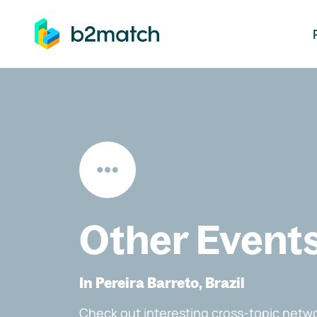
ip to main content
Other Event
In Pereira Barreto, Brazil
Check out interesting cross-topic netwo