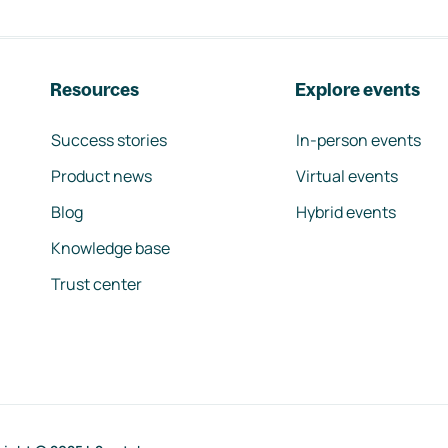
Resources
Explore events
Success stories
In-person events
Product news
Virtual events
Blog
Hybrid events
Knowledge base
Trust center