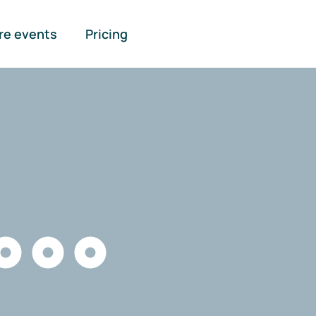
re events
Pricing