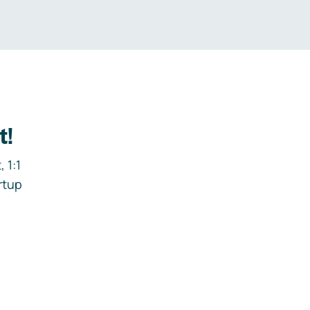
t!
 1:1
rtup