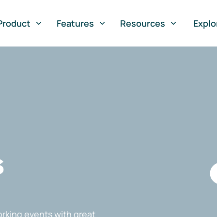
Product
Features
Resources
Explo
s
rking events with great