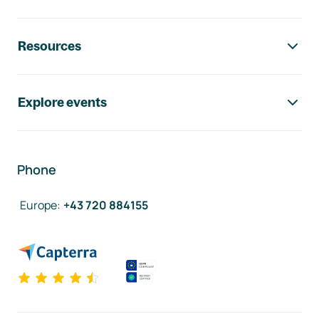
Resources
Explore events
Phone
Europe
:
+43 720 884155