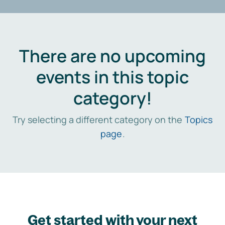
There are no upcoming
events in this topic
category!
Try selecting a different category on the
Topics
page
.
Get started with your next