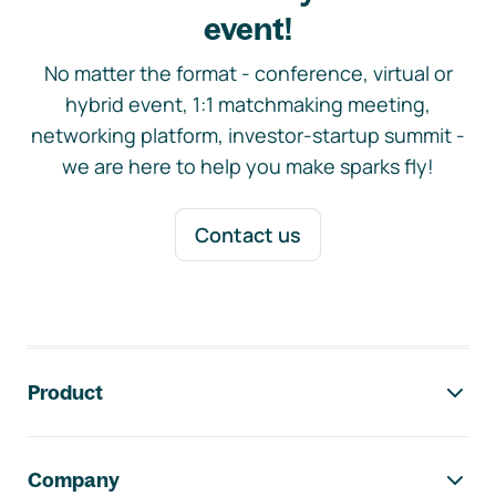
event!
No matter the format - conference, virtual or
hybrid event, 1:1 matchmaking meeting,
networking platform, investor-startup summit -
we are here to help you make sparks fly!
Contact us
Footer navigation
Product
Company