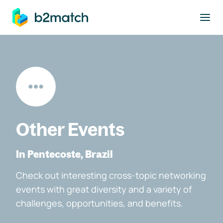
to main content
Other Events
In Pentecoste, Brazil
Check out interesting cross-topic networking
events with great diversity and a variety of
challenges, opportunities, and benefits.