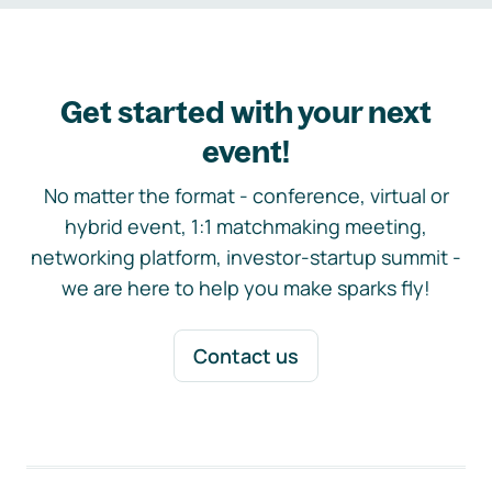
Get started with your next
event!
No matter the format - conference, virtual or
hybrid event, 1:1 matchmaking meeting,
networking platform, investor-startup summit -
we are here to help you make sparks fly!
Contact us
Footer navigation