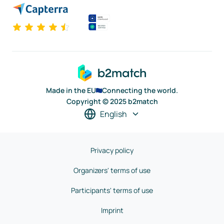
Made in the EU
Connecting the world.
Copyright © 2025 b2match
English
Privacy policy
Organizers' terms of use
Participants' terms of use
Imprint