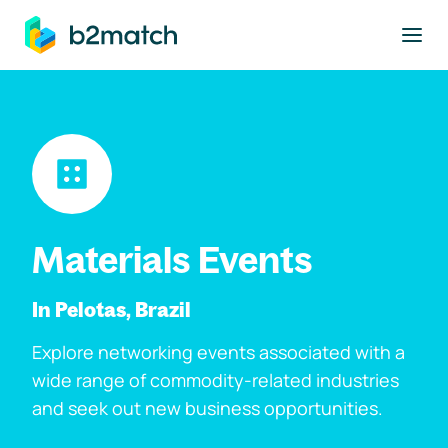
to main content
Materials Events
In Pelotas, Brazil
Explore networking events associated with a
wide range of commodity-related industries
and seek out new business opportunities.