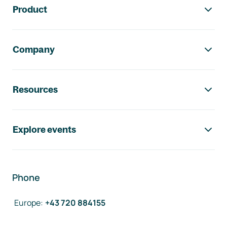
Product
Company
Resources
Explore events
Phone
Europe
:
+43 720 884155