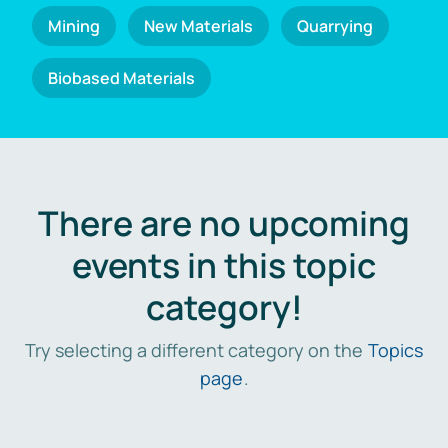
Mining
New Materials
Quarrying
Biobased Materials
There are no upcoming
events in this topic
category!
Try selecting a different category on the
Topics
page
.