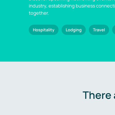
industry, establishing business connect
together.
Hospitality
Lodging
Travel
There 