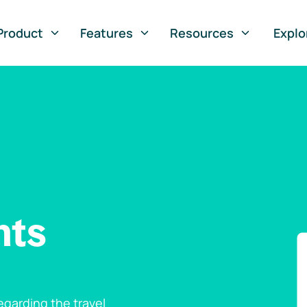
Product
Features
Resources
Explo
nts
garding the travel