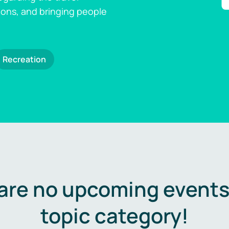
ions, and bringing people
Recreation
are no upcoming events 
topic category!