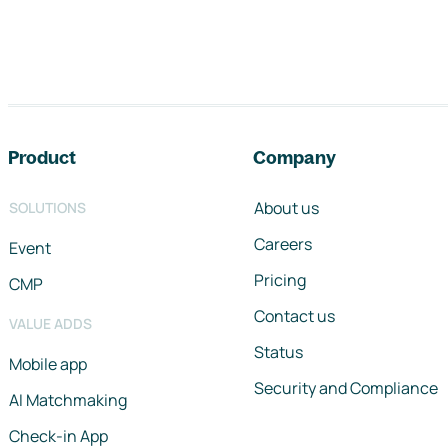
Footer navigation
Product
Company
About us
SOLUTIONS
Careers
Event
Pricing
CMP
Contact us
VALUE ADDS
Status
Mobile app
Security and Compliance
AI Matchmaking
Check-in App