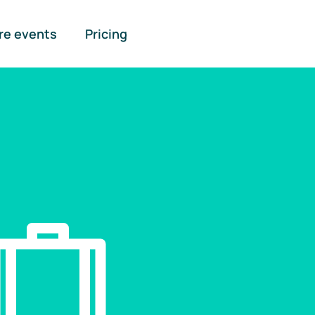
re events
Pricing