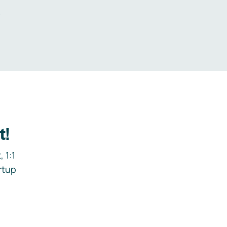
.
t!
 1:1
rtup