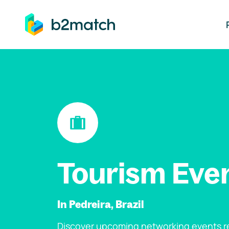
ip to main content
Tourism Eve
In Pedreira, Brazil
Discover upcoming networking events re