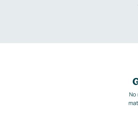
G
No 
mat