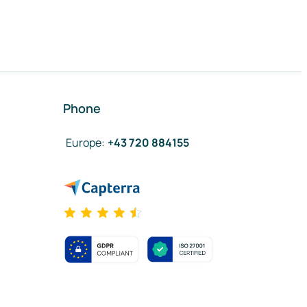
Phone
Europe
:
+43 720 884155