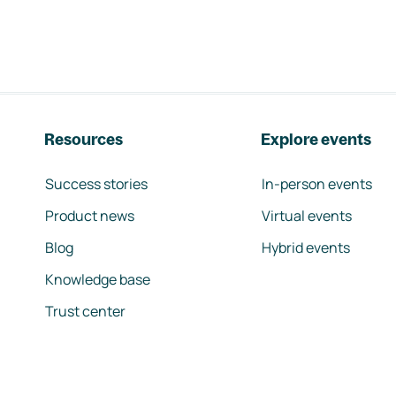
Resources
Explore events
Success stories
In-person events
Product news
Virtual events
Blog
Hybrid events
Knowledge base
Trust center