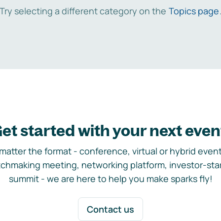
Try selecting a different category on the
Topics page
et started with your next even
matter the format - conference, virtual or hybrid event,
chmaking meeting, networking platform, investor-sta
summit - we are here to help you make sparks fly!
Contact us