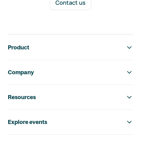
Contact us
Footer navigation
Product
Company
Resources
Explore events