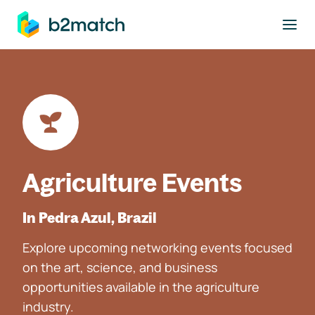
to main content
Agriculture Events
In Pedra Azul, Brazil
Explore upcoming networking events focused
on the art, science, and business
opportunities available in the agriculture
industry.