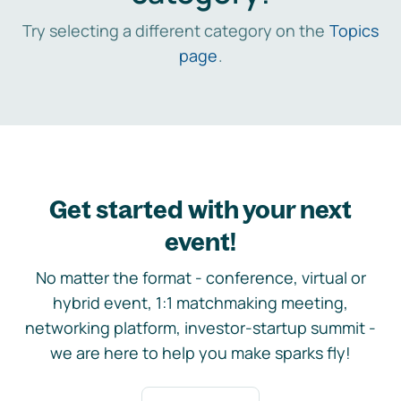
Try selecting a different category on the
Topics
page
.
Get started with your next
event!
No matter the format - conference, virtual or
hybrid event, 1:1 matchmaking meeting,
networking platform, investor-startup summit -
we are here to help you make sparks fly!