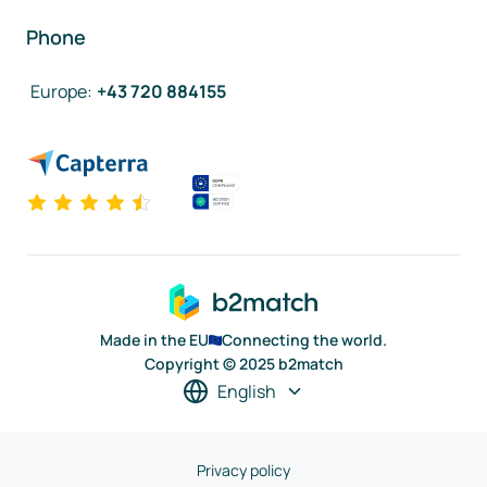
Phone
Europe
:
+43 720 884155
Made in the EU
Connecting the world.
Copyright © 2025 b2match
English
Privacy policy