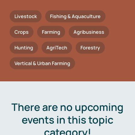
Livestock
Fishing & Aquaculture
Crops
Farming
Agribusiness
Hunting
AgriTech
Forestry
Vertical & Urban Farming
There are no upcoming
events in this topic
category!