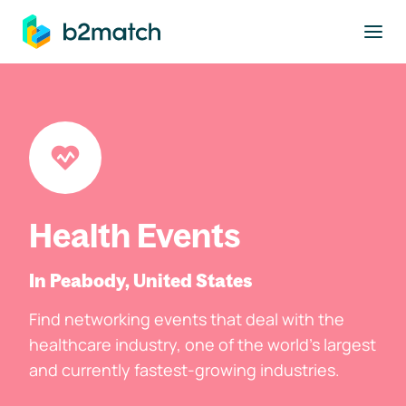
to main content
Health Events
In Peabody, United States
Find networking events that deal with the
healthcare industry, one of the world's largest
and currently fastest-growing industries.