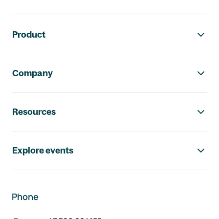
Footer navigation
Product
Company
Resources
Explore events
Phone