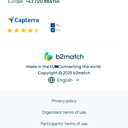
Europe
:
+43 720 884155
Made in the EU
Connecting the world.
Copyright © 2025 b2match
English
Privacy policy
Organizers' terms of use
Participants' terms of use