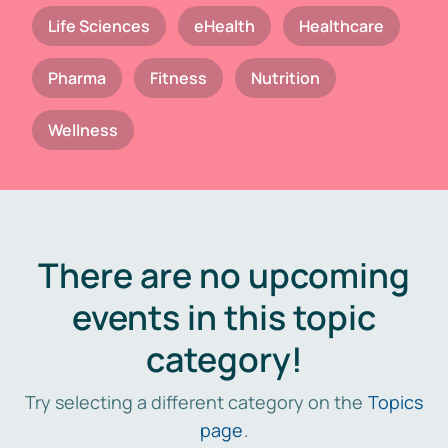
Life Sciences
eHealth
Healthcare
Pharma
Fitness
Nutrition
Wellness
There are no upcoming
events in this topic
category!
Try selecting a different category on the
Topics
page
.