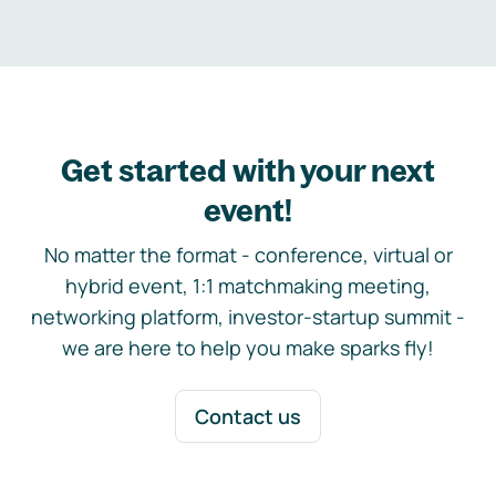
Get started with your next
event!
No matter the format - conference, virtual or
hybrid event, 1:1 matchmaking meeting,
networking platform, investor-startup summit -
we are here to help you make sparks fly!
Contact us