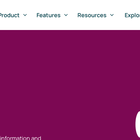
Product
Features
Resources
Explo
 information and