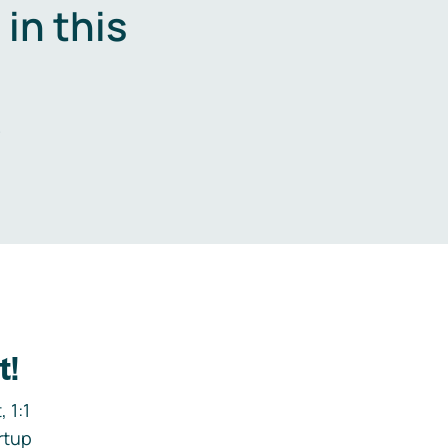
in this
.
t!
 1:1
rtup