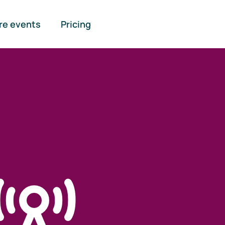
re events
Pricing