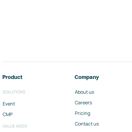
Footer navigation
Product
Company
About us
SOLUTIONS
Careers
Event
Pricing
CMP
Contact us
VALUE ADDS