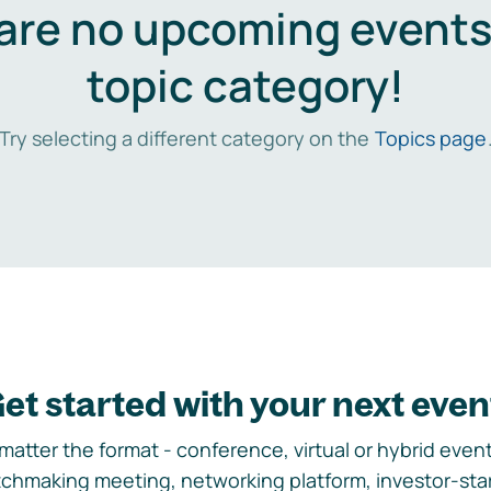
are no upcoming events 
topic category!
Try selecting a different category on the
Topics page
et started with your next even
matter the format - conference, virtual or hybrid event,
chmaking meeting, networking platform, investor-sta