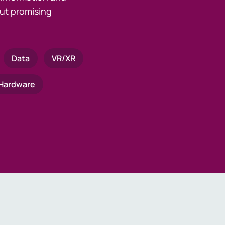
ut promising
Data
VR/XR
Hardware