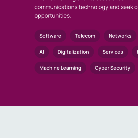
communications technology and seek o
opportunities.
Software
Telecom
Networks
AI
Digitalization
Services
Machine Learning
Cyber Security