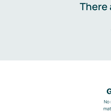
There 
G
No 
mat