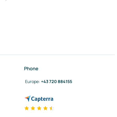
Phone
Europe
:
+43 720 884155