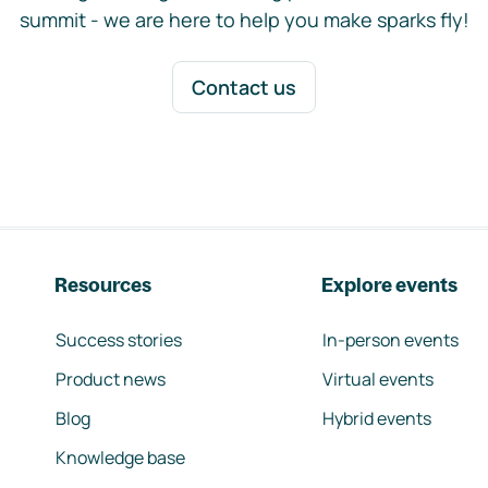
summit - we are here to help you make sparks fly!
Contact us
Resources
Explore events
Success stories
In-person events
Product news
Virtual events
Blog
Hybrid events
Knowledge base