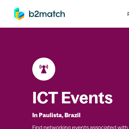
ip to main content
ICT Events
In Paulista, Brazil
Find networking events associated with