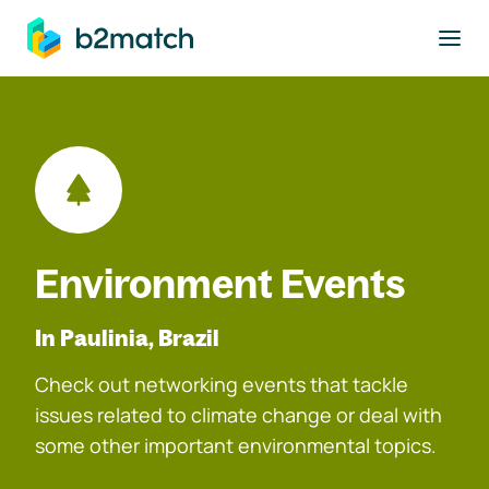
to main content
Environment Events
In Paulinia, Brazil
Check out networking events that tackle
issues related to climate change or deal with
some other important environmental topics.