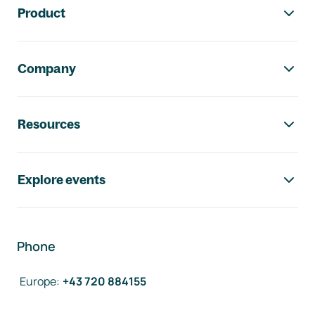
Product
Company
Resources
Explore events
Phone
Europe
:
+43 720 884155