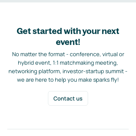
Get started with your next
event!
No matter the format - conference, virtual or
hybrid event, 1:1 matchmaking meeting,
networking platform, investor-startup summit -
we are here to help you make sparks fly!
Contact us
Footer navigation