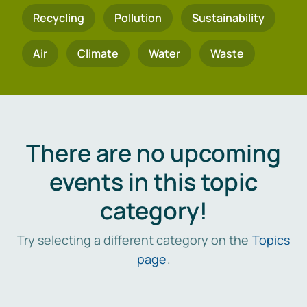
Recycling
Pollution
Sustainability
Air
Climate
Water
Waste
There are no upcoming
events in this topic
category!
Try selecting a different category on the
Topics
page
.