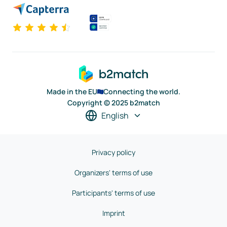
Made in the EU
Connecting the world.
Copyright © 2025 b2match
English
Privacy policy
Organizers' terms of use
Participants' terms of use
Imprint