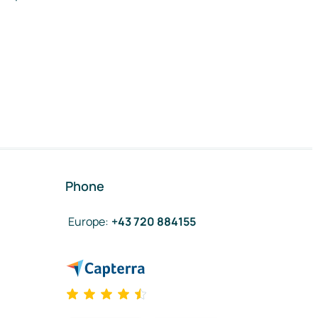
Phone
Europe
:
+43 720 884155