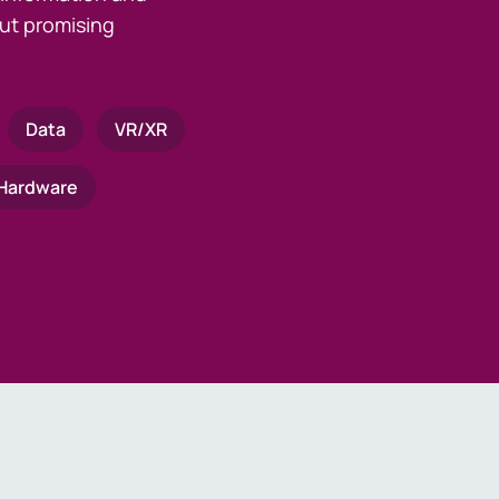
ut promising
Data
VR/XR
Hardware