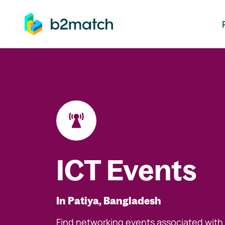
ip to main content
ICT Events
In Patiya, Bangladesh
Find networking events associated with