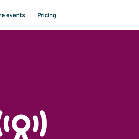
re events
Pricing