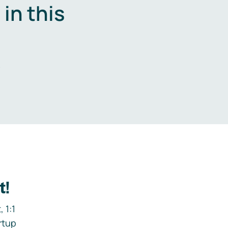
in this
.
t!
 1:1
rtup