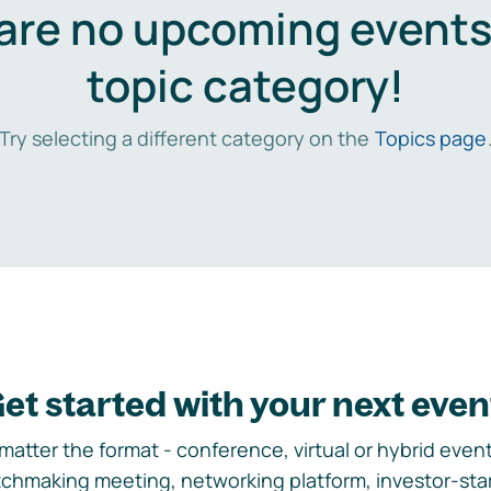
are no upcoming events 
topic category!
Try selecting a different category on the
Topics page
et started with your next even
matter the format - conference, virtual or hybrid event,
chmaking meeting, networking platform, investor-sta