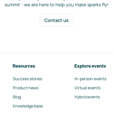
summit - we are here to help you make sparks fly!
Contact us
Resources
Explore events
Success stories
In-person events
Product news
Virtual events
Blog
Hybrid events
Knowledge base