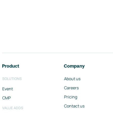
Footer navigation
Product
Company
About us
SOLUTIONS
Careers
Event
Pricing
CMP
Contact us
VALUE ADDS