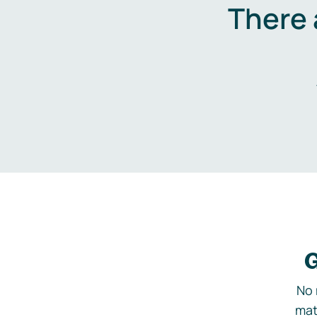
There 
G
No 
mat