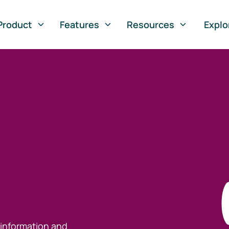
Product
Features
Resources
Explo
 information and