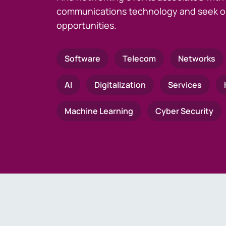
communications technology and seek o
opportunities.
Software
Telecom
Networks
AI
Digitalization
Services
Machine Learning
Cyber Security