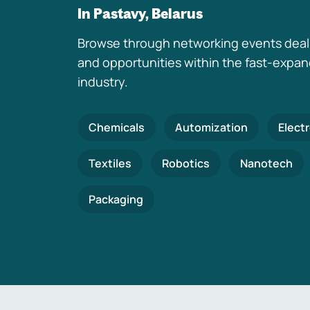
In Pastavy, Belarus
Browse through networking events deal
and opportunities within the fast-expa
industry.
Chemicals
Automization
Elect
Textiles
Robotics
Nanotech
Packaging