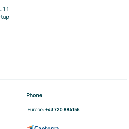
 1:1
rtup
Phone
Europe
:
+43 720 884155