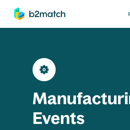
ip to main content
Manufacturi
Events