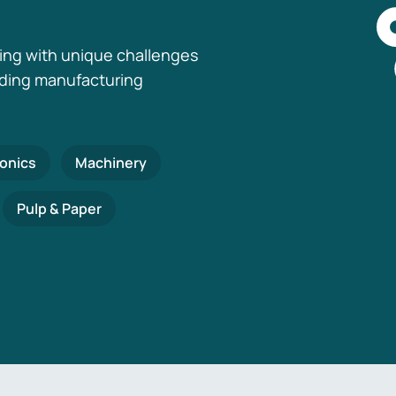
ing with unique challenges
nding manufacturing
ronics
Machinery
Pulp & Paper