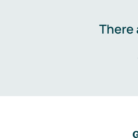
There 
G