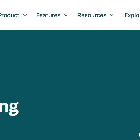
Product
Features
Resources
Explo
ng