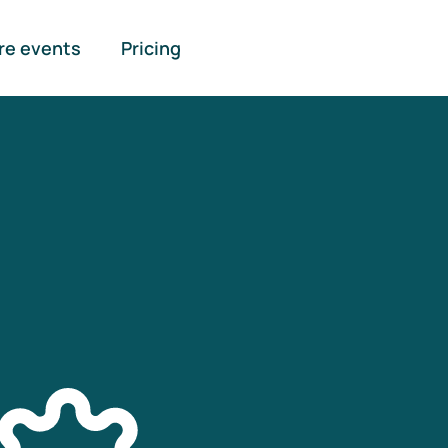
re events
Pricing