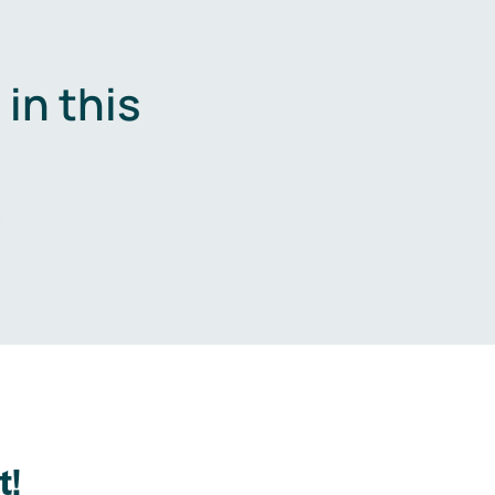
in this
.
t!