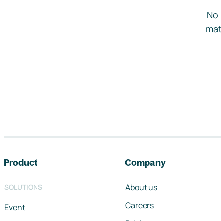
No 
mat
Footer navigation
Product
Company
About us
SOLUTIONS
Careers
Event