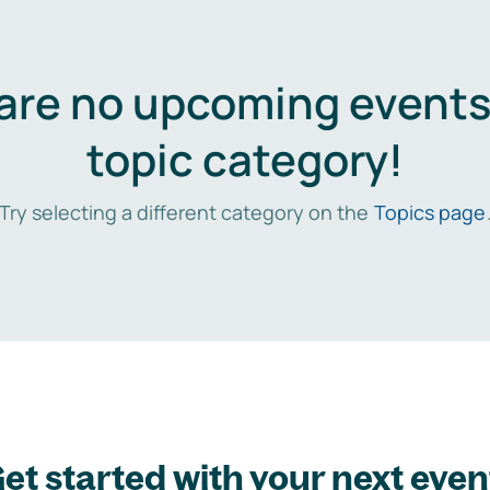
are no upcoming events 
topic category!
Try selecting a different category on the
Topics page
et started with your next even