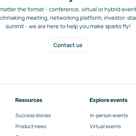
matter the format - conference, virtual or hybrid event,
chmaking meeting, networking platform, investor-sta
summit - we are here to help you make sparks fly!
Contact us
Resources
Explore events
Success stories
In-person events
Product news
Virtual events