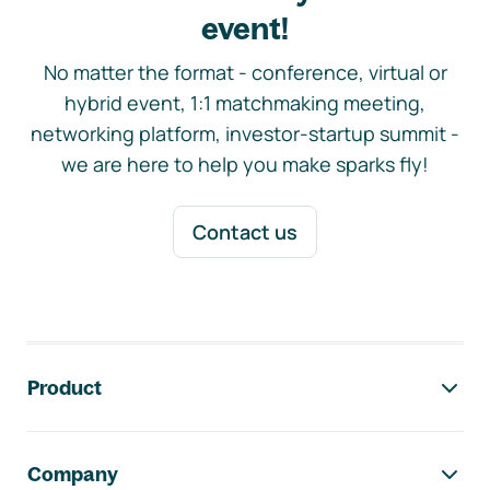
event!
No matter the format - conference, virtual or
hybrid event, 1:1 matchmaking meeting,
networking platform, investor-startup summit -
we are here to help you make sparks fly!
Contact us
Footer navigation
Product
Company