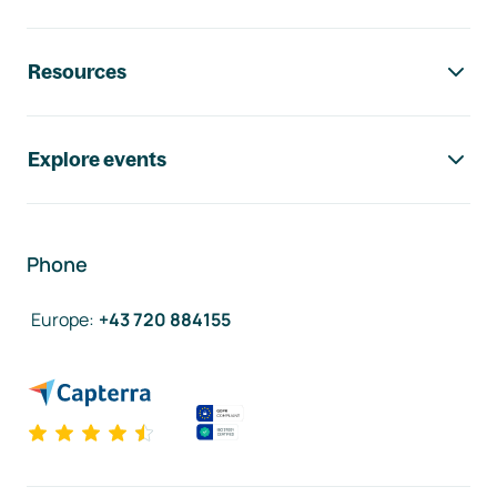
Resources
Explore events
Phone
Europe
:
+43 720 884155