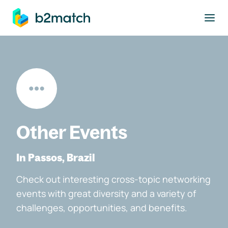
to main content
Other Events
In Passos, Brazil
Check out interesting cross-topic networking
events with great diversity and a variety of
challenges, opportunities, and benefits.