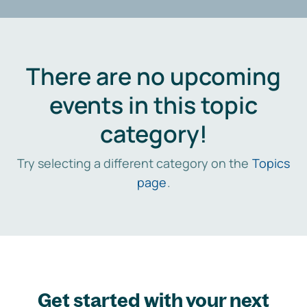
There are no upcoming
events in this topic
category!
Try selecting a different category on the
Topics
page
.
Get started with your next