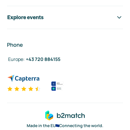
Explore events
Phone
Europe
:
+43 720 884155
Made in the EU
Connecting the world.