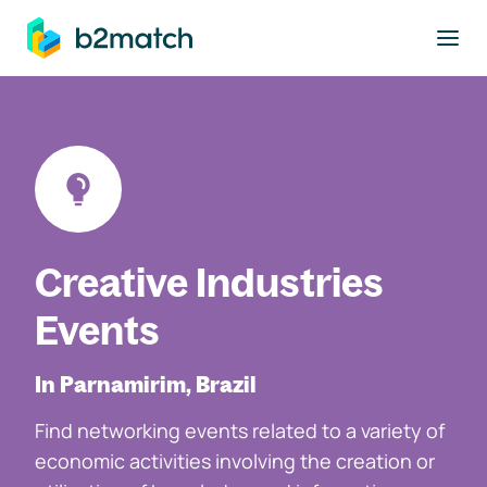
to main content
Creative Industries
Events
In Parnamirim, Brazil
Find networking events related to a variety of
economic activities involving the creation or