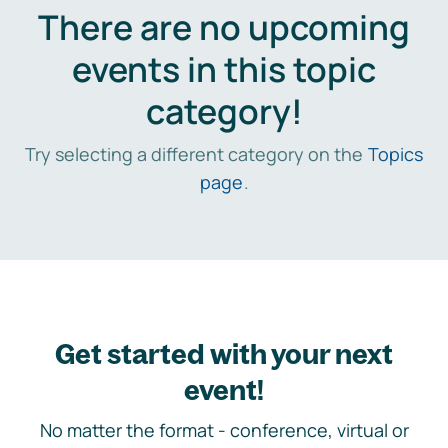
There are no upcoming
events in this topic
category!
Try selecting a different category on the
Topics
page
.
Get started with your next
event!
No matter the format - conference, virtual or