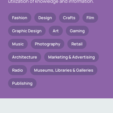
utilization of knowledge and information.
Fashion
Design
Crafts
Film
Graphic Design
Art
Gaming
Music
Photography
Retail
Architecture
Marketing & Advertising
Radio
Museums, Libraries & Galleries
Publishing