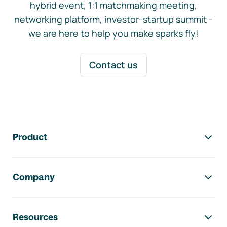
hybrid event, 1:1 matchmaking meeting,
networking platform, investor-startup summit -
we are here to help you make sparks fly!
Contact us
Footer navigation
Product
Company
Resources