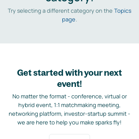
Try selecting a different category on the
Topics
page
.
Get started with your next
event!
No matter the format - conference, virtual or
hybrid event, 1:1 matchmaking meeting,
networking platform, investor-startup summit -
we are here to help you make sparks fly!