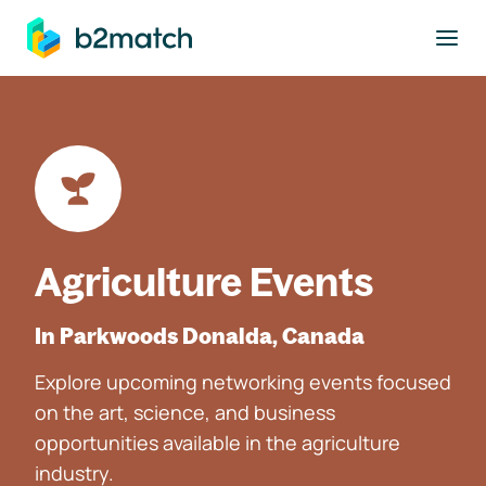
to main content
Agriculture Events
In Parkwoods Donalda, Canada
Explore upcoming networking events focused
on the art, science, and business
opportunities available in the agriculture
industry.