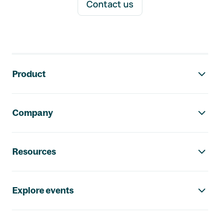
Contact us
Footer navigation
Product
Company
Resources
Explore events