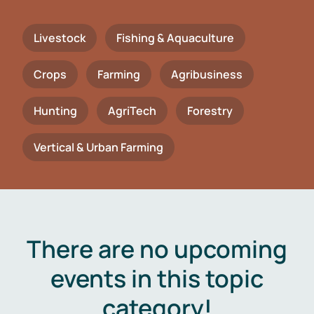
Livestock
Fishing & Aquaculture
Crops
Farming
Agribusiness
Hunting
AgriTech
Forestry
Vertical & Urban Farming
There are no upcoming
events in this topic
category!