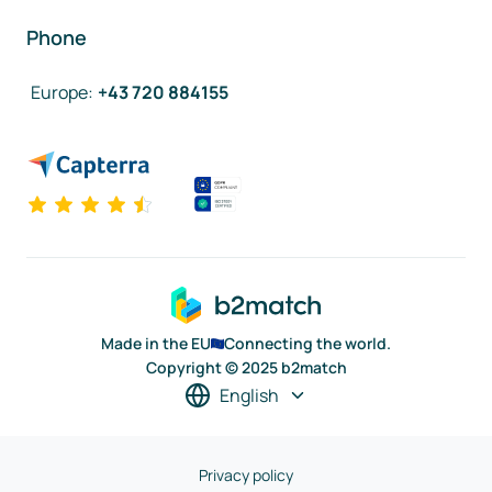
Phone
Europe
:
+43 720 884155
Made in the EU
Connecting the world.
Copyright © 2025 b2match
English
Privacy policy